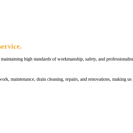
ervice.
maintaining high standards of workmanship, safety, and professionalis
rk, maintenance, drain cleaning, repairs, and renovations, making us 