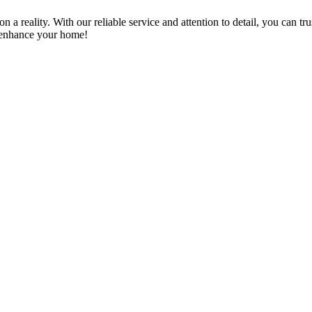
a reality. With our reliable service and attention to detail, you can tr
n enhance your home!