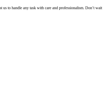
ust us to handle any task with care and professionalism. Don’t wait