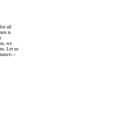
or all
men is
r
ion, we
ns. Let us
tenance—