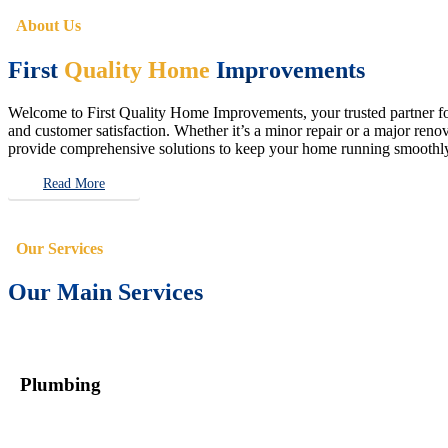
About Us
First
Quality Home
Improvements
Welcome to First Quality Home Improvements, your trusted partner for 
and customer satisfaction. Whether it’s a minor repair or a major renova
provide comprehensive solutions to keep your home running smoothly 
Read More
Our Services
Our Main Services
Plumbing