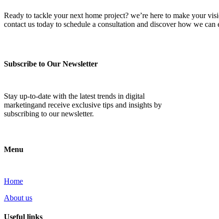
Ready to tackle your next home project? we’re here to make your vision 
contact us today to schedule a consultation and discover how we ca
Subscribe to Our Newsletter
Stay up-to-date with the latest trends in digital
marketingand receive exclusive tips and insights by
subscribing to our newsletter.
Menu
Home
About us
Useful links