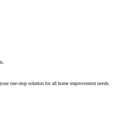
m.
your one-stop solution for all home improvement needs.