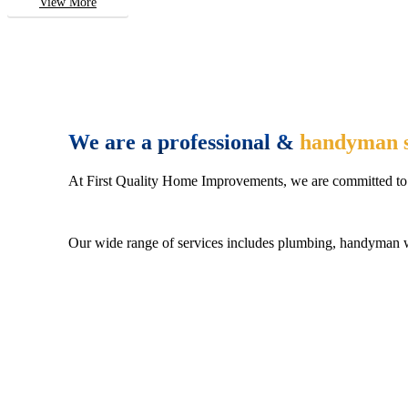
View More
We are a professional &
handyman s
At First Quality Home Improvements, we are committed to 
Our wide range of services includes plumbing, handyman wo