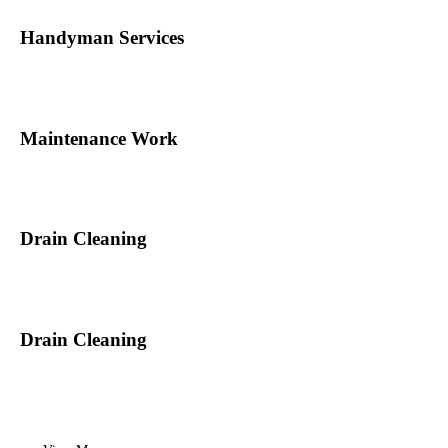
Handyman Services
Maintenance Work
Drain Cleaning
Drain Cleaning