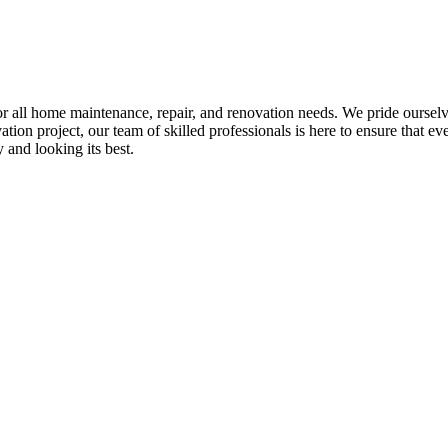
all home maintenance, repair, and renovation needs. We pride ourselves 
tion project, our team of skilled professionals is here to ensure that eve
and looking its best.