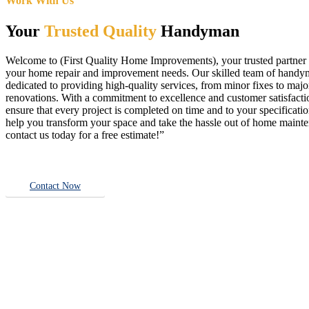
Work With Us
Your
Trusted Quality
Handyman
Welcome to (First Quality Home Improvements), your trusted partner f
your home repair and improvement needs. Our skilled team of handy
dedicated to providing high-quality services, from minor fixes to majo
renovations. With a commitment to excellence and customer satisfact
ensure that every project is completed on time and to your specificatio
help you transform your space and take the hassle out of home main
contact us today for a free estimate!”
Contact Now