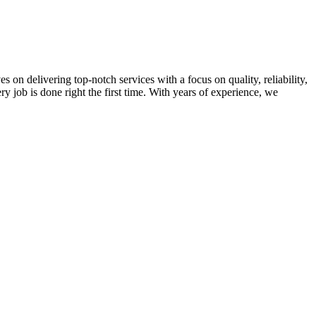
on delivering top-notch services with a focus on quality, reliability,
ry job is done right the first time. With years of experience, we