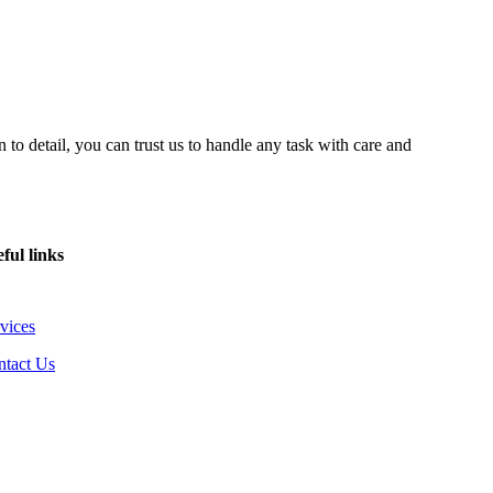
 to detail, you can trust us to handle any task with care and
ful links
vices
ntact Us