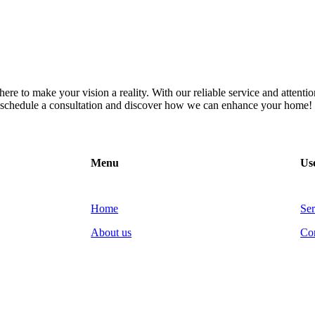
re to make your vision a reality. With our reliable service and attention
to schedule a consultation and discover how we can enhance your home!
Menu
Use
Home
Ser
About us
Co