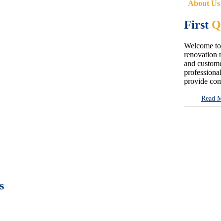
About Us
First
Q
Welcome to 
renovation n
and customer
professional
provide com
Read 
s