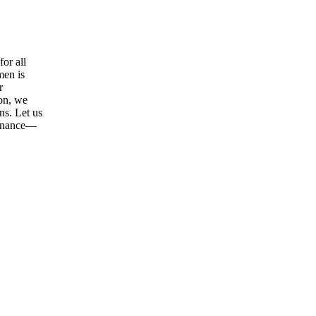
or all
men is
r
ion, we
ns. Let us
tenance—