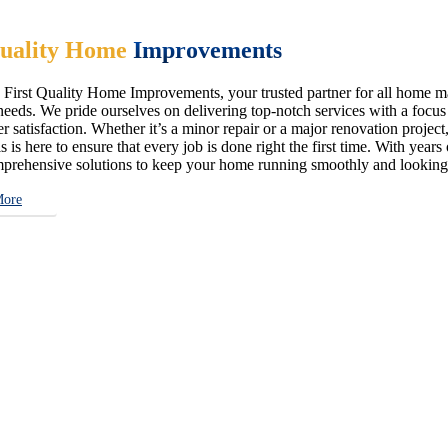
uality Home
Improvements
First Quality Home Improvements, your trusted partner for all home ma
eeds. We pride ourselves on delivering top-notch services with a focus on
 satisfaction. Whether it’s a minor repair or a major renovation project,
s is here to ensure that every job is done right the first time. With year
prehensive solutions to keep your home running smoothly and looking i
More