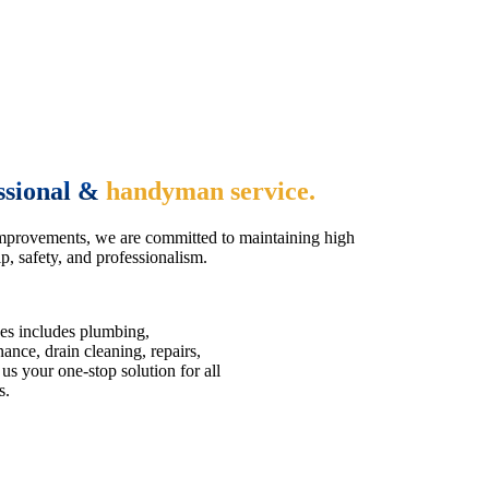
ssional &
handyman service.
mprovements, we are committed to maintaining high
, safety, and professionalism.
es includes plumbing,
nce, drain cleaning, repairs,
us your one-stop solution for all
s.