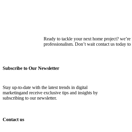
Ready to tackle your next home project? we’re he
professionalism. Don’t wait contact us today 
Subscribe to Our Newsletter
Stay up-to-date with the latest trends in digital
marketingand receive exclusive tips and insights by
subscribing to our newsletter.
Contact us