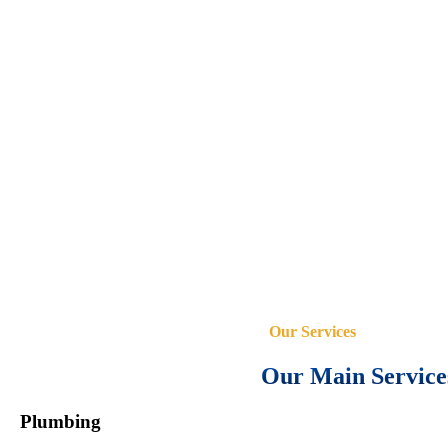
Our Services
Our Main Service
Plumbing