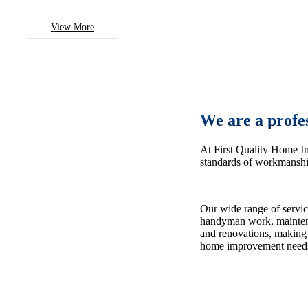
View More
We are a profe
At First Quality Home I
standards of workmanship
Our wide range of servic
handyman work, maintena
and renovations, making 
home improvement need