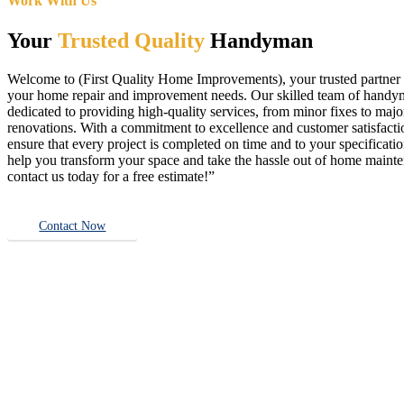
Work With Us
Your
Trusted Quality
Handyman
Welcome to (First Quality Home Improvements), your trusted partner f
your home repair and improvement needs. Our skilled team of handy
dedicated to providing high-quality services, from minor fixes to majo
renovations. With a commitment to excellence and customer satisfact
ensure that every project is completed on time and to your specificatio
help you transform your space and take the hassle out of home main
contact us today for a free estimate!”
Contact Now