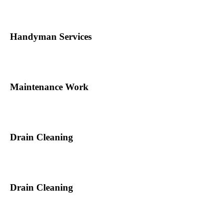
Handyman Services
Maintenance Work
Drain Cleaning
Drain Cleaning