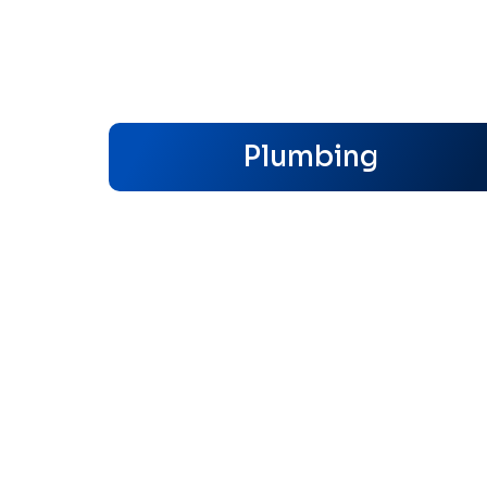
Plumbing