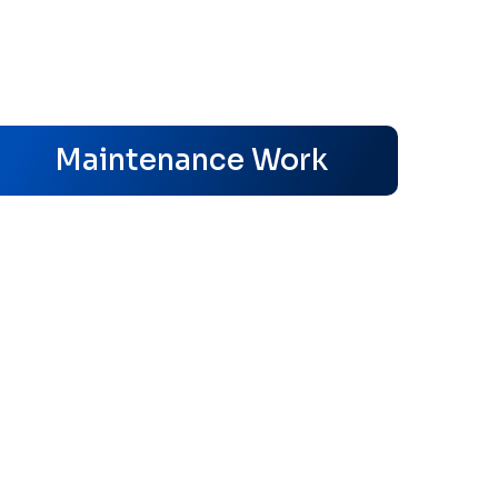
s
Maintenance Work