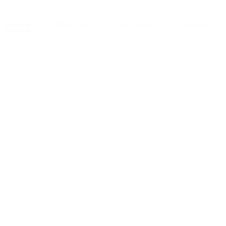
Home
About Us
Services
Contact Us
yman
ts), your trusted
ement needs. Our
roviding high-
renovations. With
atisfaction, we