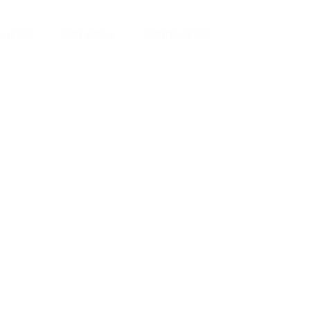
ut Us
Services
Contact Us
yman
ts), your trusted
ement needs. Our
roviding high-
renovations. With
atisfaction, we