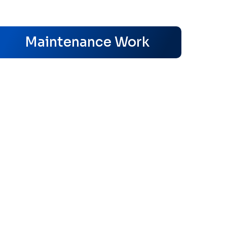
s
Maintenance Work