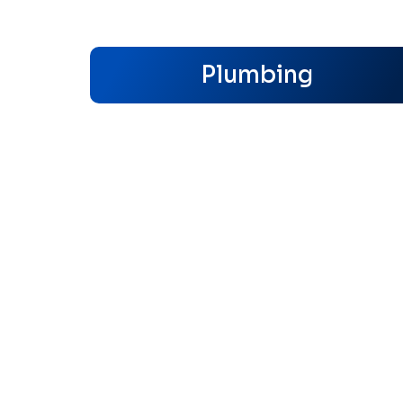
Plumbing