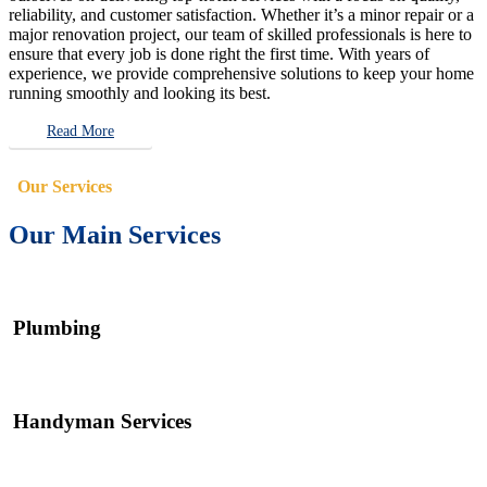
reliability, and customer satisfaction. Whether it’s a minor repair or a
major renovation project, our team of skilled professionals is here to
ensure that every job is done right the first time. With years of
experience, we provide comprehensive solutions to keep your home
running smoothly and looking its best.
Read More
Our Services
Our Main Services
Plumbing
Handyman Services