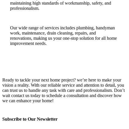
maintaining high standards of workmanship, safety, and
professionalism.
Our wide range of services includes plumbing, handyman
work, maintenance, drain cleaning, repairs, and
renovations, making us your one-stop solution for all home
improvement needs.
Ready to tackle your next home project? we’re here to make your
vision a reality. With our reliable service and attention to detail, you
can trust us to handle any task with care and professionalism. Don’t
wait contact us today to schedule a consultation and discover how
we can enhance your home!
Subscribe to Our Newsletter