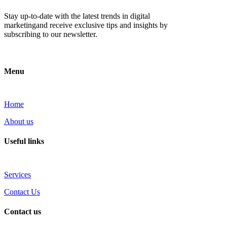
Stay up-to-date with the latest trends in digital
marketingand receive exclusive tips and insights by
subscribing to our newsletter.
Menu
Home
About us
Useful links
Services
Contact Us
Contact us