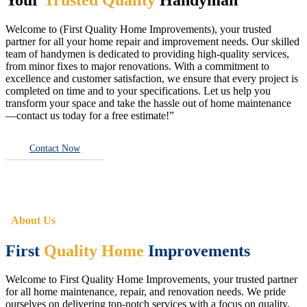
Welcome to (First Quality Home Improvements), your trusted
partner for all your home repair and improvement needs. Our skilled
team of handymen is dedicated to providing high-quality services,
from minor fixes to major renovations. With a commitment to
excellence and customer satisfaction, we ensure that every project is
completed on time and to your specifications. Let us help you
transform your space and take the hassle out of home maintenance
—contact us today for a free estimate!”
Contact Now
About Us
First
Quality Home
Improvements
Welcome to First Quality Home Improvements, your trusted partner
for all home maintenance, repair, and renovation needs. We pride
ourselves on delivering top-notch services with a focus on quality,