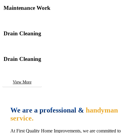
Maintenance Work
Drain Cleaning
Drain Cleaning
View More
We are a professional &
handyman
service.
At First Quality Home Improvements, we are committed to