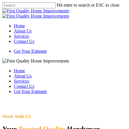
Skip
Hit enter to search or ESC to close
to
Close
main
Search
content
Menu
Home
About Us
Services
Contact Us
Get Your Estimate
Home
About Us
Services
Contact Us
Get Your Estimate
Work With Us
Your
Trusted Quality
Handyman