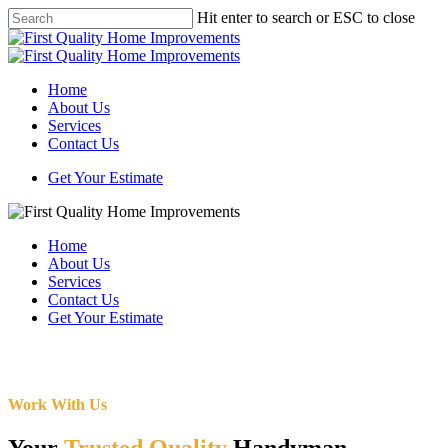
Skip
Hit enter to search or ESC to close
to
Close
main
Search
content
Menu
Home
About Us
Services
Contact Us
Get Your Estimate
Home
About Us
Services
Contact Us
Get Your Estimate
Work With Us
Your
Trusted Quality
Handyman