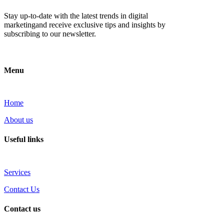
Stay up-to-date with the latest trends in digital
marketingand receive exclusive tips and insights by
subscribing to our newsletter.
Menu
Home
About us
Useful links
Services
Contact Us
Contact us