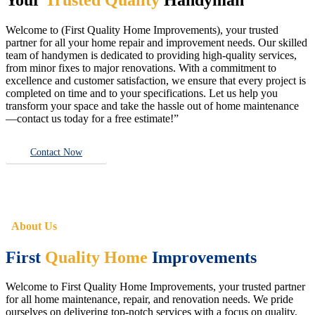
Welcome to (First Quality Home Improvements), your trusted
partner for all your home repair and improvement needs. Our skilled
team of handymen is dedicated to providing high-quality services,
from minor fixes to major renovations. With a commitment to
excellence and customer satisfaction, we ensure that every project is
completed on time and to your specifications. Let us help you
transform your space and take the hassle out of home maintenance
—contact us today for a free estimate!”
Contact Now
About Us
First
Quality Home
Improvements
Welcome to First Quality Home Improvements, your trusted partner
for all home maintenance, repair, and renovation needs. We pride
ourselves on delivering top-notch services with a focus on quality,