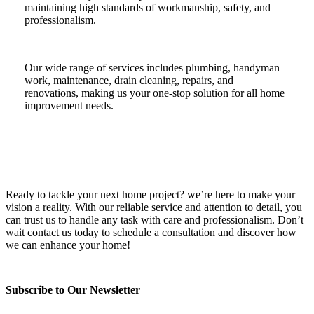
maintaining high standards of workmanship, safety, and
professionalism.
Our wide range of services includes plumbing, handyman
work, maintenance, drain cleaning, repairs, and
renovations, making us your one-stop solution for all home
improvement needs.
Ready to tackle your next home project? we’re here to make your
vision a reality. With our reliable service and attention to detail, you
can trust us to handle any task with care and professionalism. Don’t
wait contact us today to schedule a consultation and discover how
we can enhance your home!
Subscribe to Our Newsletter