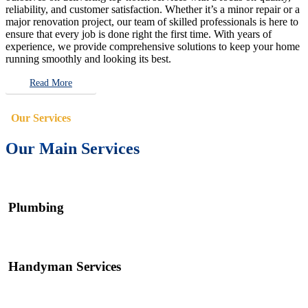
reliability, and customer satisfaction. Whether it’s a minor repair or a
major renovation project, our team of skilled professionals is here to
ensure that every job is done right the first time. With years of
experience, we provide comprehensive solutions to keep your home
running smoothly and looking its best.
Read More
Our Services
Our Main Services
Plumbing
Handyman Services