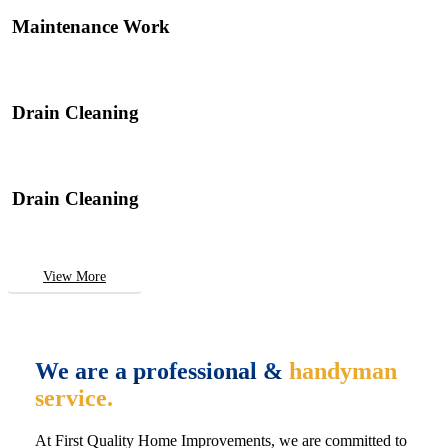
Maintenance Work
Drain Cleaning
Drain Cleaning
View More
We are a professional &
handyman
service.
At First Quality Home Improvements, we are committed to