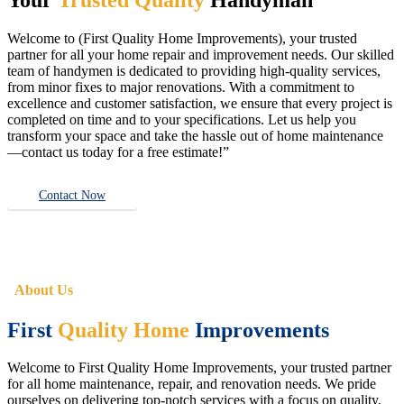
Welcome to (First Quality Home Improvements), your trusted
partner for all your home repair and improvement needs. Our skilled
team of handymen is dedicated to providing high-quality services,
from minor fixes to major renovations. With a commitment to
excellence and customer satisfaction, we ensure that every project is
completed on time and to your specifications. Let us help you
transform your space and take the hassle out of home maintenance
—contact us today for a free estimate!”
Contact Now
About Us
First
Quality Home
Improvements
Welcome to First Quality Home Improvements, your trusted partner
for all home maintenance, repair, and renovation needs. We pride
ourselves on delivering top-notch services with a focus on quality,