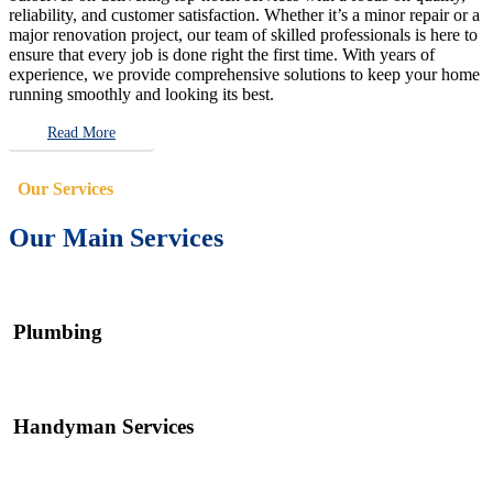
reliability, and customer satisfaction. Whether it’s a minor repair or a
major renovation project, our team of skilled professionals is here to
ensure that every job is done right the first time. With years of
experience, we provide comprehensive solutions to keep your home
running smoothly and looking its best.
Read More
Our Services
Our Main Services
Plumbing
Handyman Services