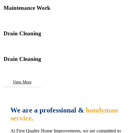
Maintenance Work
Drain Cleaning
Drain Cleaning
View More
We are a professional &
handyman
service.
At First Quality Home Improvements, we are committed to