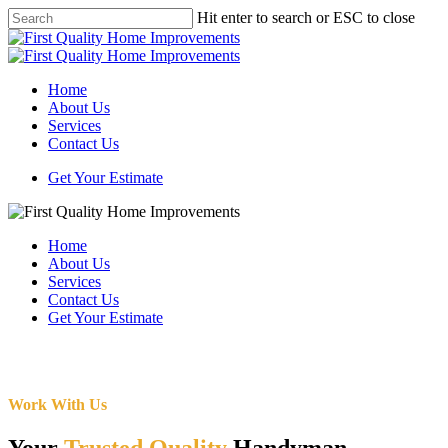
Skip
Hit enter to search or ESC to close
to
Close
main
Search
content
Menu
Home
About Us
Services
Contact Us
Get Your Estimate
Home
About Us
Services
Contact Us
Get Your Estimate
Work With Us
Your
Trusted Quality
Handyman