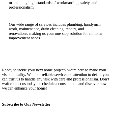
maintaining high standards of workmanship, safety, and
professionalism.
Our wide range of services includes plumbing, handyman
work, maintenance, drain cleaning, repairs, and
renovations, making us your one-stop solution for all home
improvement needs.
Ready to tackle your next home project? we’re here to make your
vision a reality. With our reliable service and attention to detail, you
can trust us to handle any task with care and professionalism. Don’t
wait contact us today to schedule a consultation and discover how
we can enhance your home!
Subscribe to Our Newsletter