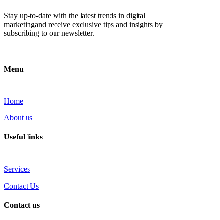
Stay up-to-date with the latest trends in digital
marketingand receive exclusive tips and insights by
subscribing to our newsletter.
Menu
Home
About us
Useful links
Services
Contact Us
Contact us