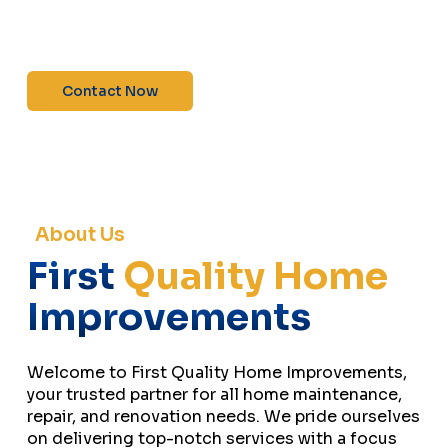
maintenance—contact us today for a free
estimate!”
Contact Now
About Us
First
Quality Home
Improvements
Welcome to First Quality Home Improvements,
your trusted partner for all home maintenance,
repair, and renovation needs. We pride ourselves
on delivering top-notch services with a focus