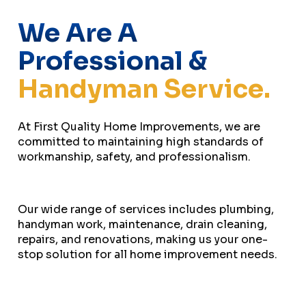
We Are A
Professional &
Handyman Service.
At First Quality Home Improvements, we are
committed to maintaining high standards of
workmanship, safety, and professionalism.
Our wide range of services includes plumbing,
handyman work, maintenance, drain cleaning,
repairs, and renovations, making us your one-
stop solution for all home improvement needs.