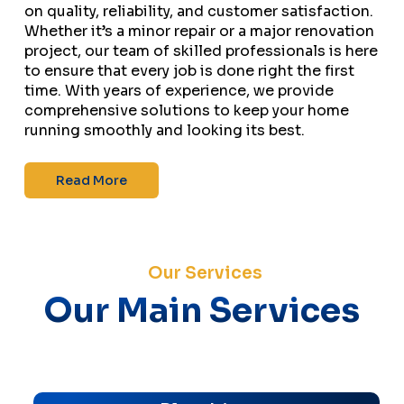
on quality, reliability, and customer satisfaction.
Whether it’s a minor repair or a major renovation
project, our team of skilled professionals is here
to ensure that every job is done right the first
time. With years of experience, we provide
comprehensive solutions to keep your home
running smoothly and looking its best.
Read More
Our Services
Our Main Services