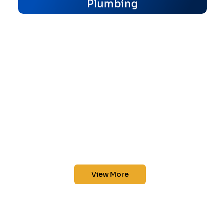
Plumbing
View More