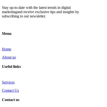
Stay up-to-date with the latest trends in digital
marketingand receive exclusive tips and insights by
subscribing to our newsletter.
Menu
Home
About us
Useful links
Services
Contact Us
Contact us