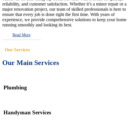
reliability, and customer satisfaction. Whether it’s a minor repair or a
major renovation project, our team of skilled professionals is here to
ensure that every job is done right the first time. With years of
experience, we provide comprehensive solutions to keep your home
running smoothly and looking its best.
Read More
Our Services
Our Main Services
Plumbing
Handyman Services