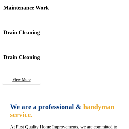
Maintenance Work
Drain Cleaning
Drain Cleaning
View More
We are a professional &
handyman
service.
At First Quality Home Improvements, we are committed to