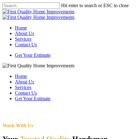
Skip
Hit enter to search or ESC to close
to
Close
main
Search
content
Menu
Home
About Us
Services
Contact Us
Get Your Estimate
Home
About Us
Services
Contact Us
Get Your Estimate
Work With Us
Your
Trusted Quality
Handyman