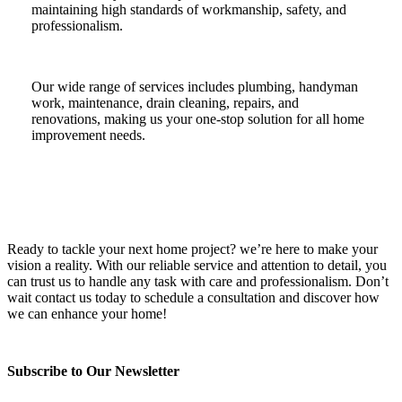
maintaining high standards of workmanship, safety, and
professionalism.
Our wide range of services includes plumbing, handyman
work, maintenance, drain cleaning, repairs, and
renovations, making us your one-stop solution for all home
improvement needs.
Ready to tackle your next home project? we’re here to make your
vision a reality. With our reliable service and attention to detail, you
can trust us to handle any task with care and professionalism. Don’t
wait contact us today to schedule a consultation and discover how
we can enhance your home!
Subscribe to Our Newsletter