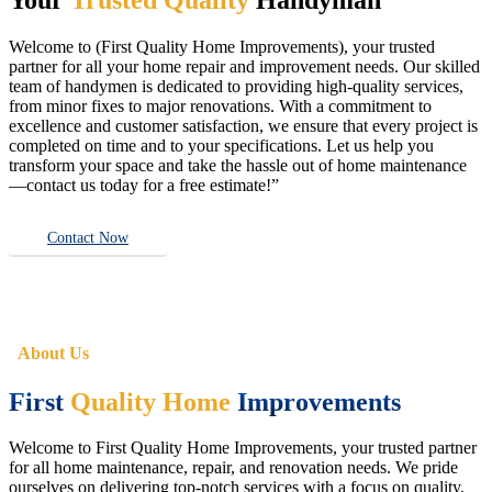
Welcome to (First Quality Home Improvements), your trusted
partner for all your home repair and improvement needs. Our skilled
team of handymen is dedicated to providing high-quality services,
from minor fixes to major renovations. With a commitment to
excellence and customer satisfaction, we ensure that every project is
completed on time and to your specifications. Let us help you
transform your space and take the hassle out of home maintenance
—contact us today for a free estimate!”
Contact Now
About Us
First
Quality Home
Improvements
Welcome to First Quality Home Improvements, your trusted partner
for all home maintenance, repair, and renovation needs. We pride
ourselves on delivering top-notch services with a focus on quality,