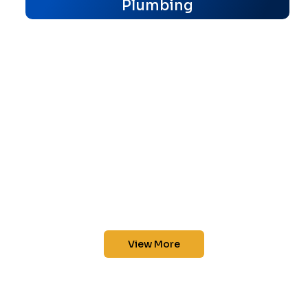
Plumbing
View More