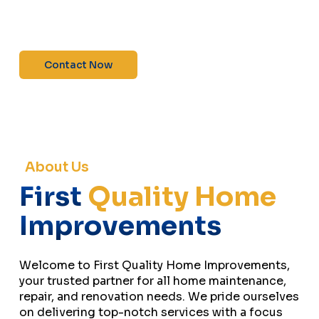
maintenance—contact us today for a free
estimate!”
Contact Now
About Us
First
Quality Home
Improvements
Welcome to First Quality Home Improvements,
your trusted partner for all home maintenance,
repair, and renovation needs. We pride ourselves
on delivering top-notch services with a focus