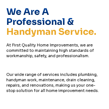
We Are A
Professional &
Handyman Service.
At First Quality Home Improvements, we are
committed to maintaining high standards of
workmanship, safety, and professionalism.
Our wide range of services includes plumbing,
handyman work, maintenance, drain cleaning,
repairs, and renovations, making us your one-
stop solution for all home improvement needs.