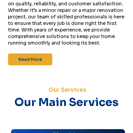
on quality, reliability, and customer satisfaction.
Whether it’s a minor repair or a major renovation
project, our team of skilled professionals is here
to ensure that every job is done right the first
time. With years of experience, we provide
comprehensive solutions to keep your home
running smoothly and looking its best.
Read More
Our Services
Our Main Services