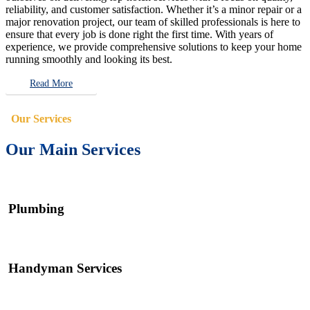
reliability, and customer satisfaction. Whether it’s a minor repair or a
major renovation project, our team of skilled professionals is here to
ensure that every job is done right the first time. With years of
experience, we provide comprehensive solutions to keep your home
running smoothly and looking its best.
Read More
Our Services
Our Main Services
Plumbing
Handyman Services