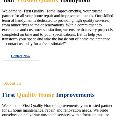
Welcome to (First Quality Home Improvements), your trusted
partner for all your home repair and improvement needs. Our skilled
team of handymen is dedicated to providing high-quality services,
from minor fixes to major renovations. With a commitment to
excellence and customer satisfaction, we ensure that every project is
completed on time and to your specifications. Let us help you
transform your space and take the hassle out of home maintenance
—contact us today for a free estimate!”
Contact Now
About Us
First
Quality Home
Improvements
Welcome to First Quality Home Improvements, your trusted partner
for all home maintenance, repair, and renovation needs. We pride
ourselves on delivering top-notch services with a focus on quality,