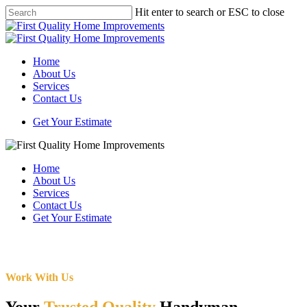
Skip
Hit enter to search or ESC to close
to
Close
main
Search
content
Menu
Home
About Us
Services
Contact Us
Get Your Estimate
Home
About Us
Services
Contact Us
Get Your Estimate
Work With Us
Your
Trusted Quality
Handyman