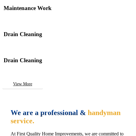
Maintenance Work
Drain Cleaning
Drain Cleaning
View More
We are a professional &
handyman
service.
At First Quality Home Improvements, we are committed to