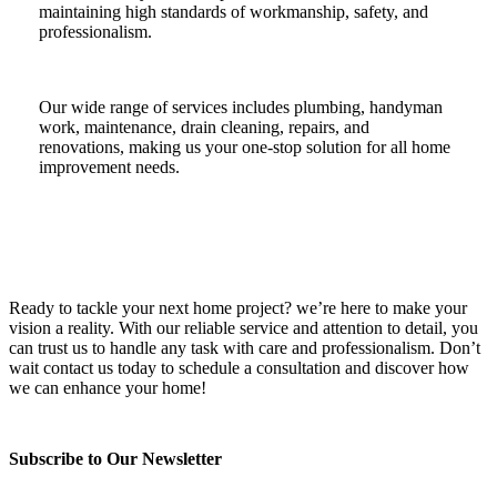
maintaining high standards of workmanship, safety, and
professionalism.
Our wide range of services includes plumbing, handyman
work, maintenance, drain cleaning, repairs, and
renovations, making us your one-stop solution for all home
improvement needs.
Ready to tackle your next home project? we’re here to make your
vision a reality. With our reliable service and attention to detail, you
can trust us to handle any task with care and professionalism. Don’t
wait contact us today to schedule a consultation and discover how
we can enhance your home!
Subscribe to Our Newsletter