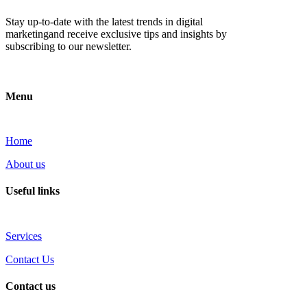
Stay up-to-date with the latest trends in digital
marketingand receive exclusive tips and insights by
subscribing to our newsletter.
Menu
Home
About us
Useful links
Services
Contact Us
Contact us