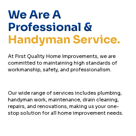
We Are A
Professional &
Handyman Service.
At First Quality Home Improvements, we are
committed to maintaining high standards of
workmanship, safety, and professionalism.
Our wide range of services includes plumbing,
handyman work, maintenance, drain cleaning,
repairs, and renovations, making us your one-
stop solution for all home improvement needs.