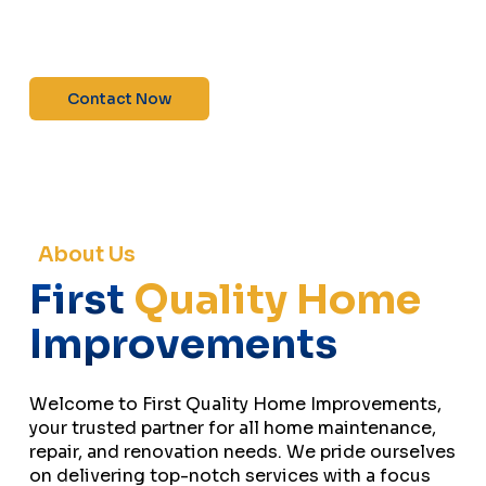
maintenance—contact us today for a free
estimate!”
Contact Now
About Us
First
Quality Home
Improvements
Welcome to First Quality Home Improvements,
your trusted partner for all home maintenance,
repair, and renovation needs. We pride ourselves
on delivering top-notch services with a focus