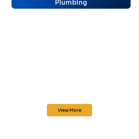
Plumbing
View More