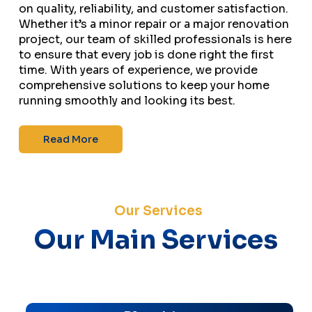
on quality, reliability, and customer satisfaction.
Whether it’s a minor repair or a major renovation
project, our team of skilled professionals is here
to ensure that every job is done right the first
time. With years of experience, we provide
comprehensive solutions to keep your home
running smoothly and looking its best.
Read More
Our Services
Our Main Services