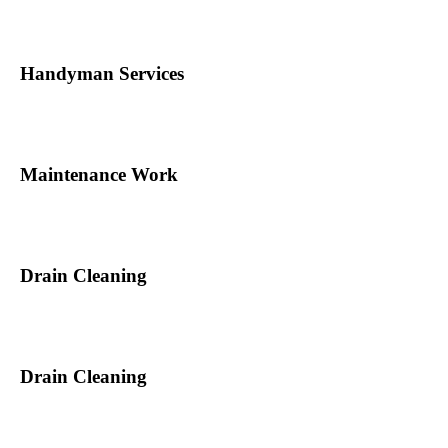
Handyman Services
Maintenance Work
Drain Cleaning
Drain Cleaning