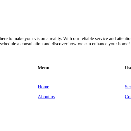
re to make your vision a reality. With our reliable service and attention
to schedule a consultation and discover how we can enhance your home!
Menu
Use
Home
Ser
About us
Co