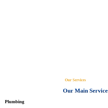
Our Services
Our Main Service
Plumbing