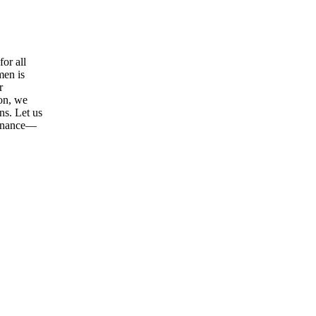
or all
men is
r
ion, we
ns. Let us
tenance—