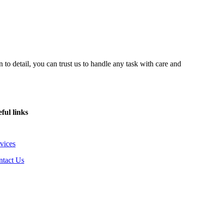
 to detail, you can trust us to handle any task with care and
ful links
vices
ntact Us