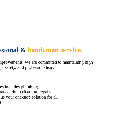
ssional &
handyman service.
mprovements, we are committed to maintaining high
, safety, and professionalism.
es includes plumbing,
nce, drain cleaning, repairs,
us your one-stop solution for all
s.