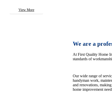
View More
We are a profe
At First Quality Home I
standards of workmanship
Our wide range of servic
handyman work, maintena
and renovations, making 
home improvement need