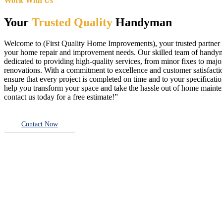
Work With Us
Your
Trusted Quality
Handyman
Welcome to (First Quality Home Improvements), your trusted partner f
your home repair and improvement needs. Our skilled team of handy
dedicated to providing high-quality services, from minor fixes to majo
renovations. With a commitment to excellence and customer satisfact
ensure that every project is completed on time and to your specificatio
help you transform your space and take the hassle out of home main
contact us today for a free estimate!”
Contact Now