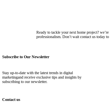
Ready to tackle your next home project? we’re he
professionalism. Don’t wait contact us today 
Subscribe to Our Newsletter
Stay up-to-date with the latest trends in digital
marketingand receive exclusive tips and insights by
subscribing to our newsletter.
Contact us