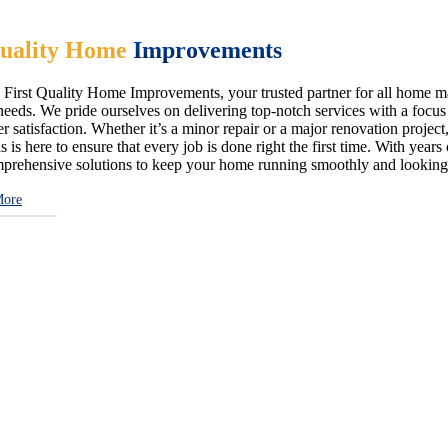
uality Home
Improvements
First Quality Home Improvements, your trusted partner for all home ma
eeds. We pride ourselves on delivering top-notch services with a focus on
 satisfaction. Whether it’s a minor repair or a major renovation project,
s is here to ensure that every job is done right the first time. With year
prehensive solutions to keep your home running smoothly and looking i
More