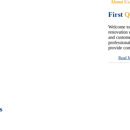
About Us
First
Q
Welcome to 
renovation n
and customer
professional
provide com
Read 
s