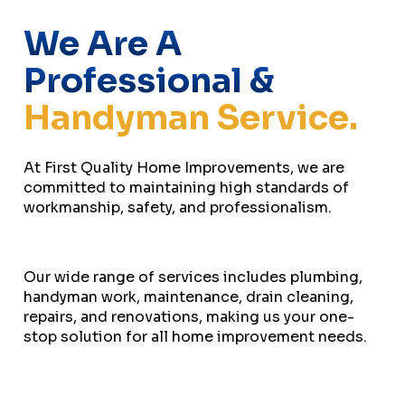
We Are A
Professional &
Handyman Service.
At First Quality Home Improvements, we are
committed to maintaining high standards of
workmanship, safety, and professionalism.
Our wide range of services includes plumbing,
handyman work, maintenance, drain cleaning,
repairs, and renovations, making us your one-
stop solution for all home improvement needs.