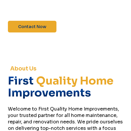
maintenance—contact us today for a free
estimate!”
Contact Now
About Us
First
Quality Home
Improvements
Welcome to First Quality Home Improvements,
your trusted partner for all home maintenance,
repair, and renovation needs. We pride ourselves
on delivering top-notch services with a focus