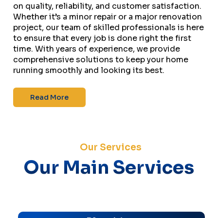
on quality, reliability, and customer satisfaction.
Whether it’s a minor repair or a major renovation
project, our team of skilled professionals is here
to ensure that every job is done right the first
time. With years of experience, we provide
comprehensive solutions to keep your home
running smoothly and looking its best.
Read More
Our Services
Our Main Services