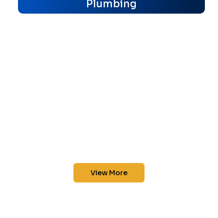
Plumbing
View More