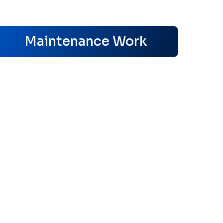
s
Maintenance Work