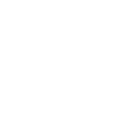
ut Us
Services
Contact Us
yman
ts), your trusted
ement needs. Our
roviding high-
renovations. With
atisfaction, we