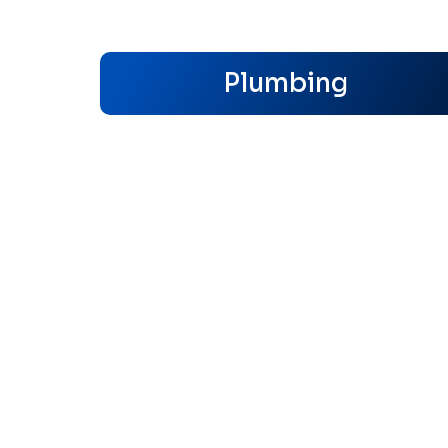
Plumbing