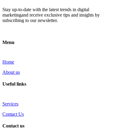
Stay up-to-date with the latest trends in digital
marketingand receive exclusive tips and insights by
subscribing to our newsletter.
Menu
Home
About us
Useful links
Services
Contact Us
Contact us