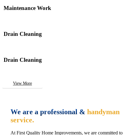
Maintenance Work
Drain Cleaning
Drain Cleaning
View More
We are a professional &
handyman
service.
At First Quality Home Improvements, we are committed to