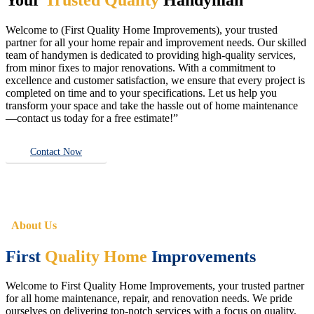
Welcome to (First Quality Home Improvements), your trusted
partner for all your home repair and improvement needs. Our skilled
team of handymen is dedicated to providing high-quality services,
from minor fixes to major renovations. With a commitment to
excellence and customer satisfaction, we ensure that every project is
completed on time and to your specifications. Let us help you
transform your space and take the hassle out of home maintenance
—contact us today for a free estimate!”
Contact Now
About Us
First
Quality Home
Improvements
Welcome to First Quality Home Improvements, your trusted partner
for all home maintenance, repair, and renovation needs. We pride
ourselves on delivering top-notch services with a focus on quality,