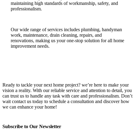
maintaining high standards of workmanship, safety, and
professionalism.
Our wide range of services includes plumbing, handyman
work, maintenance, drain cleaning, repairs, and
renovations, making us your one-stop solution for all home
improvement needs.
Ready to tackle your next home project? we’re here to make your
vision a reality. With our reliable service and attention to detail, you
can trust us to handle any task with care and professionalism. Don’t
wait contact us today to schedule a consultation and discover how
we can enhance your home!
Subscribe to Our Newsletter