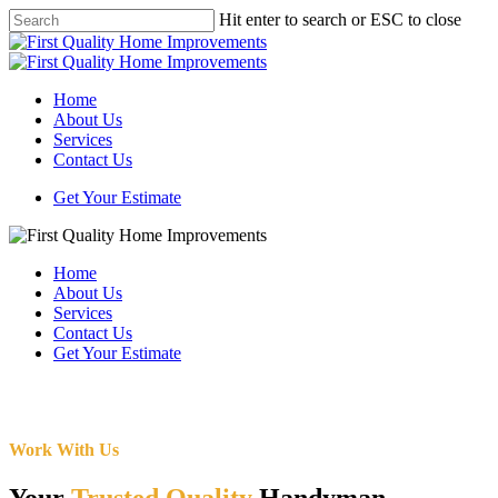
Skip
Hit enter to search or ESC to close
to
Close
main
Search
content
Menu
Home
About Us
Services
Contact Us
Get Your Estimate
Home
About Us
Services
Contact Us
Get Your Estimate
Work With Us
Your
Trusted Quality
Handyman