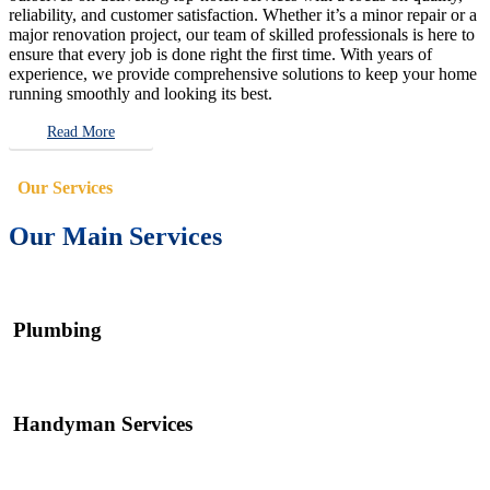
reliability, and customer satisfaction. Whether it’s a minor repair or a
major renovation project, our team of skilled professionals is here to
ensure that every job is done right the first time. With years of
experience, we provide comprehensive solutions to keep your home
running smoothly and looking its best.
Read More
Our Services
Our Main Services
Plumbing
Handyman Services