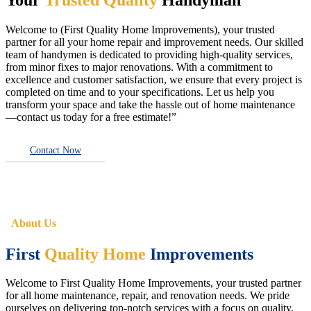
Welcome to (First Quality Home Improvements), your trusted
partner for all your home repair and improvement needs. Our skilled
team of handymen is dedicated to providing high-quality services,
from minor fixes to major renovations. With a commitment to
excellence and customer satisfaction, we ensure that every project is
completed on time and to your specifications. Let us help you
transform your space and take the hassle out of home maintenance
—contact us today for a free estimate!”
Contact Now
About Us
First
Quality Home
Improvements
Welcome to First Quality Home Improvements, your trusted partner
for all home maintenance, repair, and renovation needs. We pride
ourselves on delivering top-notch services with a focus on quality,