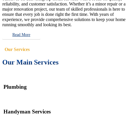
reliability, and customer satisfaction. Whether it’s a minor repair or a
major renovation project, our team of skilled professionals is here to
ensure that every job is done right the first time. With years of
experience, we provide comprehensive solutions to keep your home
running smoothly and looking its best.
Read More
Our Services
Our Main Services
Plumbing
Handyman Services