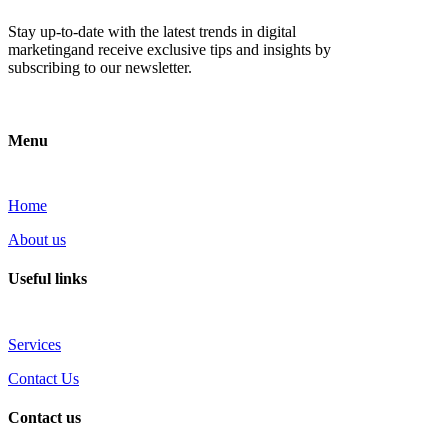
Stay up-to-date with the latest trends in digital
marketingand receive exclusive tips and insights by
subscribing to our newsletter.
Menu
Home
About us
Useful links
Services
Contact Us
Contact us