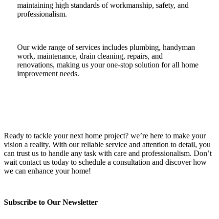
maintaining high standards of workmanship, safety, and
professionalism.
Our wide range of services includes plumbing, handyman
work, maintenance, drain cleaning, repairs, and
renovations, making us your one-stop solution for all home
improvement needs.
Ready to tackle your next home project? we’re here to make your
vision a reality. With our reliable service and attention to detail, you
can trust us to handle any task with care and professionalism. Don’t
wait contact us today to schedule a consultation and discover how
we can enhance your home!
Subscribe to Our Newsletter