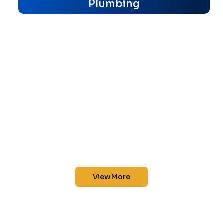
Plumbing
View More