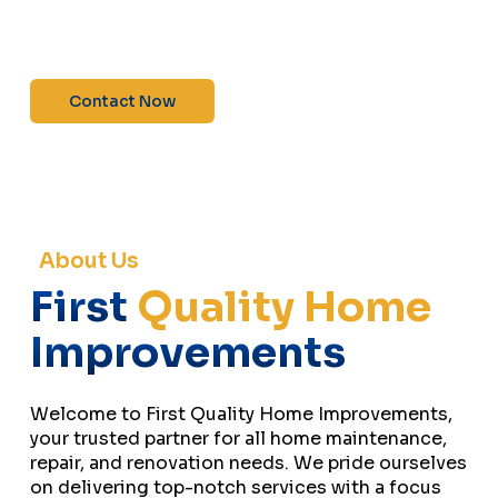
maintenance—contact us today for a free
estimate!”
Contact Now
About Us
First
Quality Home
Improvements
Welcome to First Quality Home Improvements,
your trusted partner for all home maintenance,
repair, and renovation needs. We pride ourselves
on delivering top-notch services with a focus