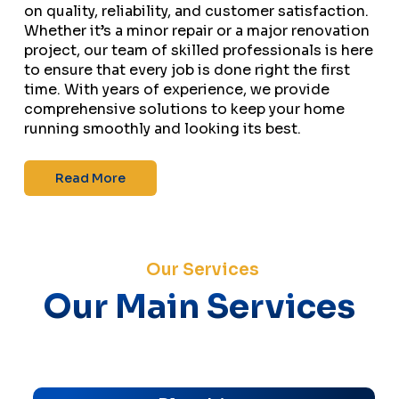
on quality, reliability, and customer satisfaction.
Whether it’s a minor repair or a major renovation
project, our team of skilled professionals is here
to ensure that every job is done right the first
time. With years of experience, we provide
comprehensive solutions to keep your home
running smoothly and looking its best.
Read More
Our Services
Our Main Services