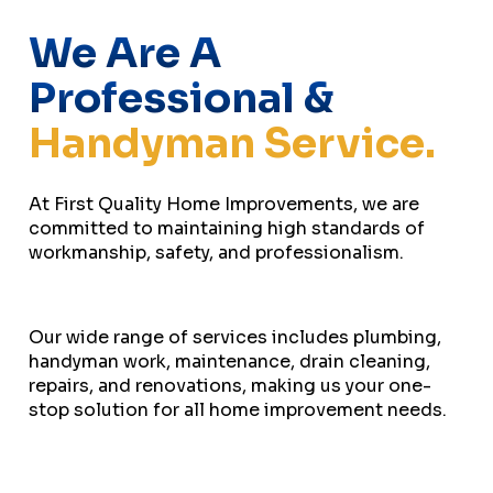
We Are A
Professional &
Handyman Service.
At First Quality Home Improvements, we are
committed to maintaining high standards of
workmanship, safety, and professionalism.
Our wide range of services includes plumbing,
handyman work, maintenance, drain cleaning,
repairs, and renovations, making us your one-
stop solution for all home improvement needs.