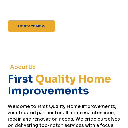
maintenance—contact us today for a free
estimate!”
Contact Now
About Us
First
Quality Home
Improvements
Welcome to First Quality Home Improvements,
your trusted partner for all home maintenance,
repair, and renovation needs. We pride ourselves
on delivering top-notch services with a focus