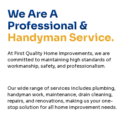
We Are A
Professional &
Handyman Service.
At First Quality Home Improvements, we are
committed to maintaining high standards of
workmanship, safety, and professionalism.
Our wide range of services includes plumbing,
handyman work, maintenance, drain cleaning,
repairs, and renovations, making us your one-
stop solution for all home improvement needs.