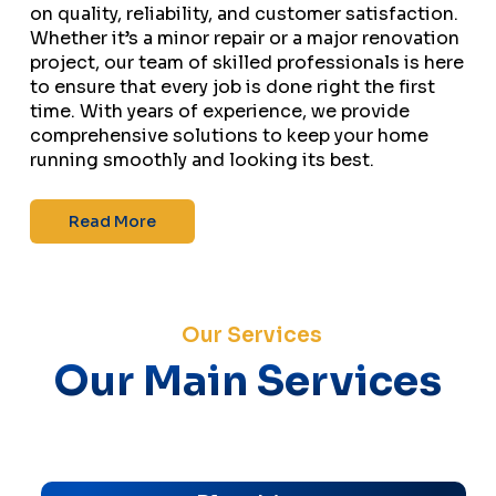
on quality, reliability, and customer satisfaction.
Whether it’s a minor repair or a major renovation
project, our team of skilled professionals is here
to ensure that every job is done right the first
time. With years of experience, we provide
comprehensive solutions to keep your home
running smoothly and looking its best.
Read More
Our Services
Our Main Services