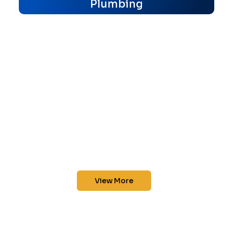
Plumbing
View More