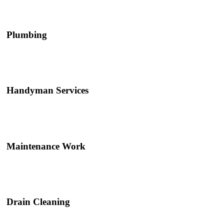
Plumbing
Handyman Services
Maintenance Work
Drain Cleaning