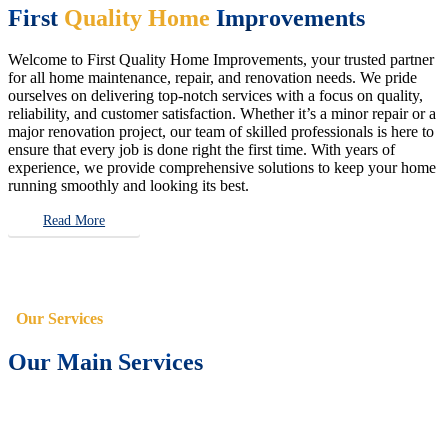
First
Quality Home
Improvements
Welcome to First Quality Home Improvements, your trusted partner
for all home maintenance, repair, and renovation needs. We pride
ourselves on delivering top-notch services with a focus on quality,
reliability, and customer satisfaction. Whether it’s a minor repair or a
major renovation project, our team of skilled professionals is here to
ensure that every job is done right the first time. With years of
experience, we provide comprehensive solutions to keep your home
running smoothly and looking its best.
Read More
Our Services
Our Main Services