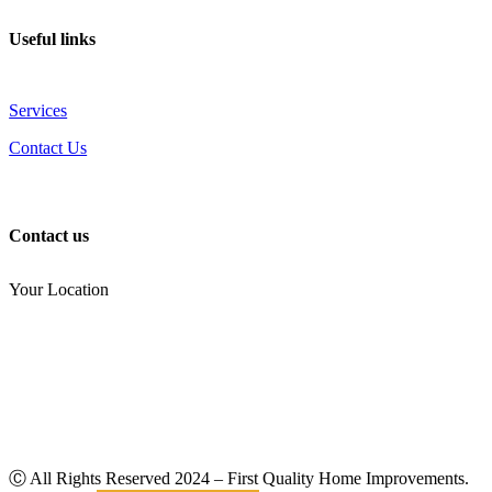
Useful links
Services
Contact Us
Contact us
Your Location
(810) 434-3459
noel.joseph68@yahoo.com
Ⓒ All Rights Reserved
2024
– First Quality Home Improvements.