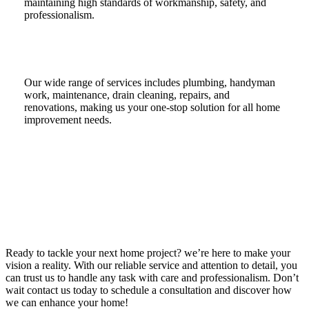
maintaining high standards of workmanship, safety, and
professionalism.
Our wide range of services includes plumbing, handyman
work, maintenance, drain cleaning, repairs, and
renovations, making us your one-stop solution for all home
improvement needs.
Ready to tackle your next home project? we’re here to make your
vision a reality. With our reliable service and attention to detail, you
can trust us to handle any task with care and professionalism. Don’t
wait contact us today to schedule a consultation and discover how
we can enhance your home!