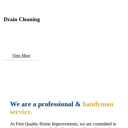
Drain Cleaning
View More
We are a professional &
handyman
service.
At First Quality Home Improvements, we are committed to