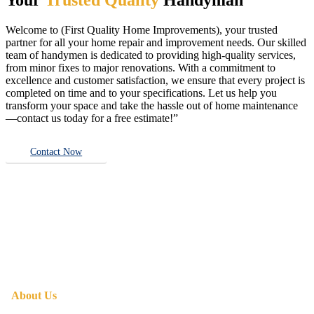
Welcome to (First Quality Home Improvements), your trusted
partner for all your home repair and improvement needs. Our skilled
team of handymen is dedicated to providing high-quality services,
from minor fixes to major renovations. With a commitment to
excellence and customer satisfaction, we ensure that every project is
completed on time and to your specifications. Let us help you
transform your space and take the hassle out of home maintenance
—contact us today for a free estimate!”
Contact Now
About Us