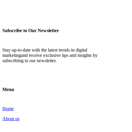
Subscribe to Our Newsletter
Stay up-to-date with the latest trends in digital
marketingand receive exclusive tips and insights by
subscribing to our newsletter.
Menu
Home
About us