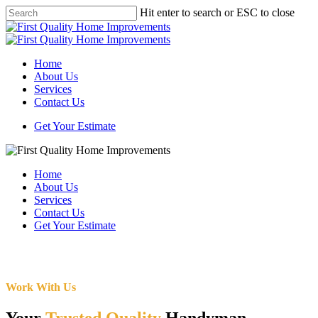
Skip
Hit enter to search or ESC to close
to
Close
main
Search
content
Menu
Home
About Us
Services
Contact Us
Get Your Estimate
Home
About Us
Services
Contact Us
Get Your Estimate
Work With Us
Your
Trusted Quality
Handyman