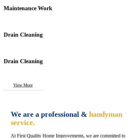
Maintenance Work
Drain Cleaning
Drain Cleaning
View More
We are a professional &
handyman
service.
At First Quality Home Improvements, we are committed to