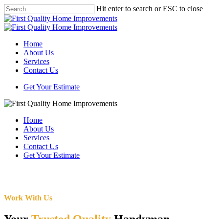
Skip
Hit enter to search or ESC to close
to
Close
main
Search
content
Menu
Home
About Us
Services
Contact Us
Get Your Estimate
Home
About Us
Services
Contact Us
Get Your Estimate
Work With Us
Your
Trusted Quality
Handyman