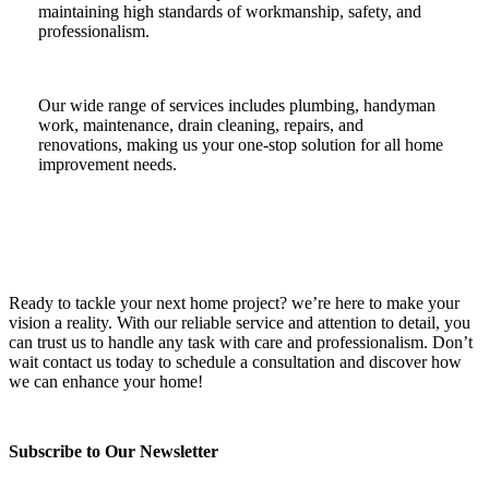
maintaining high standards of workmanship, safety, and
professionalism.
Our wide range of services includes plumbing, handyman
work, maintenance, drain cleaning, repairs, and
renovations, making us your one-stop solution for all home
improvement needs.
Ready to tackle your next home project? we’re here to make your
vision a reality. With our reliable service and attention to detail, you
can trust us to handle any task with care and professionalism. Don’t
wait contact us today to schedule a consultation and discover how
we can enhance your home!
Subscribe to Our Newsletter