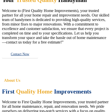
Welcome to (First Quality Home Improvements), your trusted
partner for all your home repair and improvement needs. Our skilled
team of handymen is dedicated to providing high-quality services,
from minor fixes to major renovations. With a commitment to
excellence and customer satisfaction, we ensure that every project is
completed on time and to your specifications. Let us help you
transform your space and take the hassle out of home maintenance
—contact us today for a free estimate!”
Contact Now
About Us
First
Quality Home
Improvements
Welcome to First Quality Home Improvements, your trusted partner
for all home maintenance, repair, and renovation needs. We pride
ourselves on delivering top-notch services with a focus on quality,