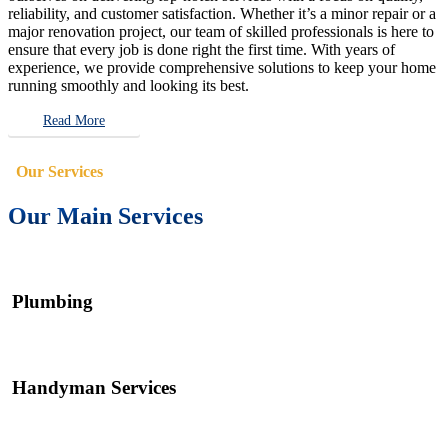
reliability, and customer satisfaction. Whether it’s a minor repair or a
major renovation project, our team of skilled professionals is here to
ensure that every job is done right the first time. With years of
experience, we provide comprehensive solutions to keep your home
running smoothly and looking its best.
Read More
Our Services
Our Main Services
Plumbing
Handyman Services