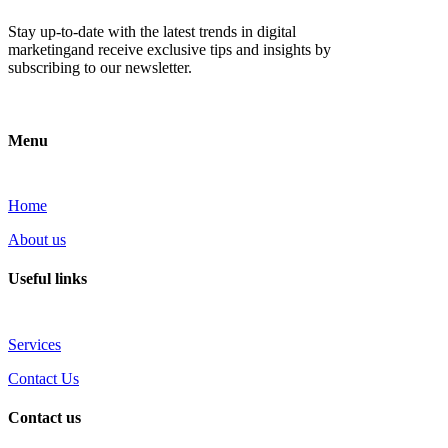
Stay up-to-date with the latest trends in digital
marketingand receive exclusive tips and insights by
subscribing to our newsletter.
Menu
Home
About us
Useful links
Services
Contact Us
Contact us