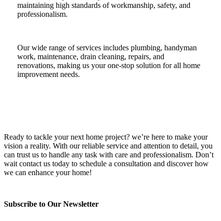
maintaining high standards of workmanship, safety, and
professionalism.
Our wide range of services includes plumbing, handyman
work, maintenance, drain cleaning, repairs, and
renovations, making us your one-stop solution for all home
improvement needs.
Ready to tackle your next home project? we’re here to make your
vision a reality. With our reliable service and attention to detail, you
can trust us to handle any task with care and professionalism. Don’t
wait contact us today to schedule a consultation and discover how
we can enhance your home!
Subscribe to Our Newsletter