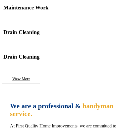
Maintenance Work
Drain Cleaning
Drain Cleaning
View More
We are a professional &
handyman
service.
At First Quality Home Improvements, we are committed to