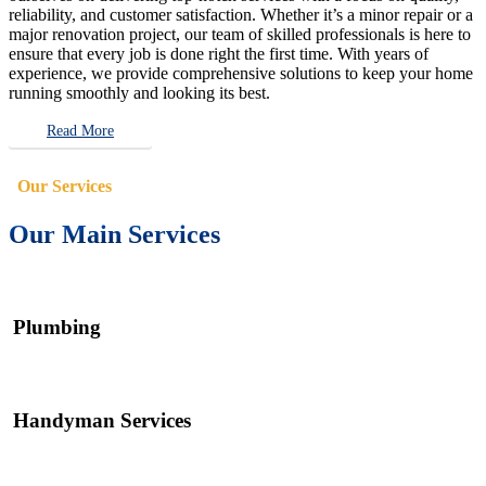
reliability, and customer satisfaction. Whether it’s a minor repair or a
major renovation project, our team of skilled professionals is here to
ensure that every job is done right the first time. With years of
experience, we provide comprehensive solutions to keep your home
running smoothly and looking its best.
Read More
Our Services
Our Main Services
Plumbing
Handyman Services