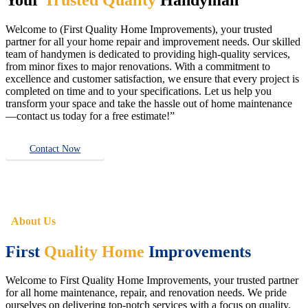
Welcome to (First Quality Home Improvements), your trusted
partner for all your home repair and improvement needs. Our skilled
team of handymen is dedicated to providing high-quality services,
from minor fixes to major renovations. With a commitment to
excellence and customer satisfaction, we ensure that every project is
completed on time and to your specifications. Let us help you
transform your space and take the hassle out of home maintenance
—contact us today for a free estimate!”
Contact Now
About Us
First
Quality Home
Improvements
Welcome to First Quality Home Improvements, your trusted partner
for all home maintenance, repair, and renovation needs. We pride
ourselves on delivering top-notch services with a focus on quality,