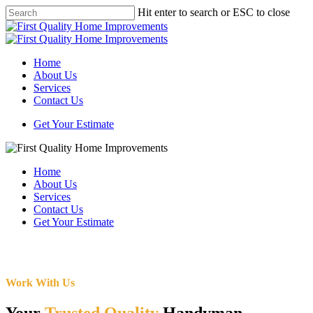
Skip
Hit enter to search or ESC to close
to
Close
main
Search
content
Menu
Home
About Us
Services
Contact Us
Get Your Estimate
Home
About Us
Services
Contact Us
Get Your Estimate
Work With Us
Your
Trusted Quality
Handyman