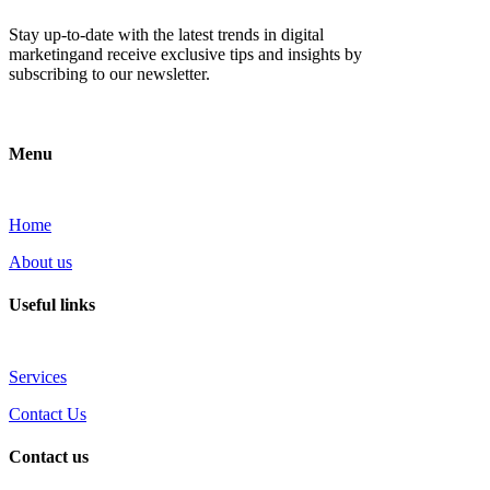
Stay up-to-date with the latest trends in digital
marketingand receive exclusive tips and insights by
subscribing to our newsletter.
Menu
Home
About us
Useful links
Services
Contact Us
Contact us