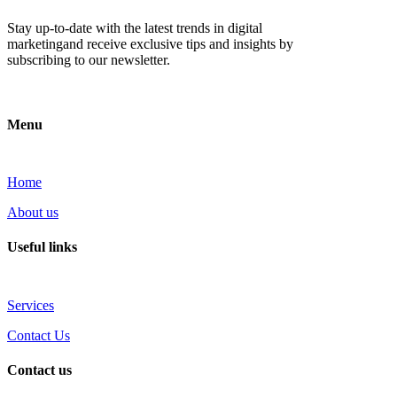
Stay up-to-date with the latest trends in digital
marketingand receive exclusive tips and insights by
subscribing to our newsletter.
Menu
Home
About us
Useful links
Services
Contact Us
Contact us