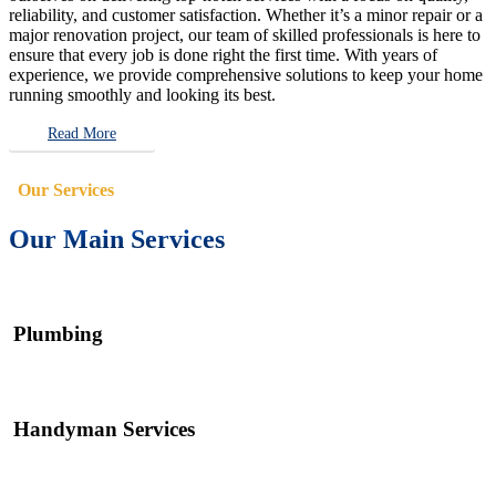
reliability, and customer satisfaction. Whether it’s a minor repair or a
major renovation project, our team of skilled professionals is here to
ensure that every job is done right the first time. With years of
experience, we provide comprehensive solutions to keep your home
running smoothly and looking its best.
Read More
Our Services
Our Main Services
Plumbing
Handyman Services