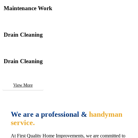
Maintenance Work
Drain Cleaning
Drain Cleaning
View More
We are a professional &
handyman
service.
At First Quality Home Improvements, we are committed to