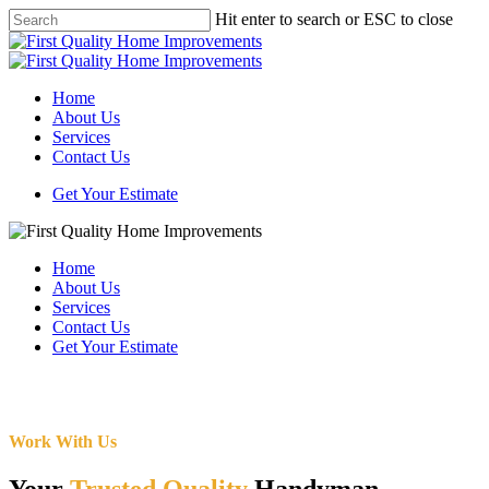
Skip
Hit enter to search or ESC to close
to
Close
main
Search
content
Menu
Home
About Us
Services
Contact Us
Get Your Estimate
Home
About Us
Services
Contact Us
Get Your Estimate
Work With Us
Your
Trusted Quality
Handyman