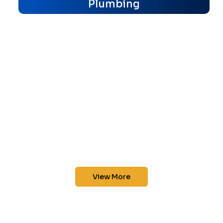
Plumbing
View More