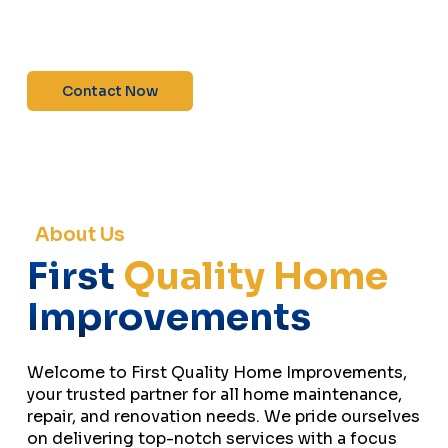
maintenance—contact us today for a free
estimate!”
Contact Now
About Us
First
Quality Home
Improvements
Welcome to First Quality Home Improvements,
your trusted partner for all home maintenance,
repair, and renovation needs. We pride ourselves
on delivering top-notch services with a focus