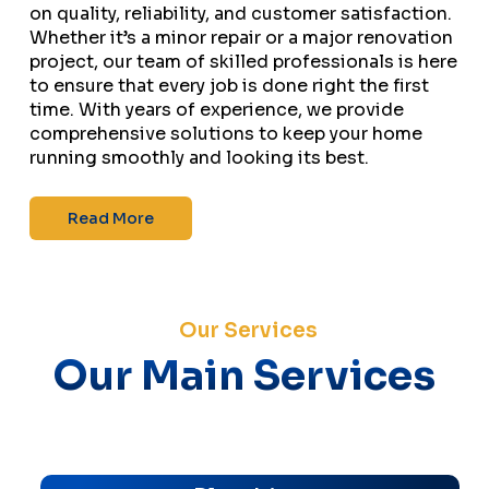
on quality, reliability, and customer satisfaction.
Whether it’s a minor repair or a major renovation
project, our team of skilled professionals is here
to ensure that every job is done right the first
time. With years of experience, we provide
comprehensive solutions to keep your home
running smoothly and looking its best.
Read More
Our Services
Our Main Services