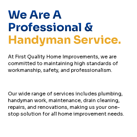
We Are A
Professional &
Handyman Service.
At First Quality Home Improvements, we are
committed to maintaining high standards of
workmanship, safety, and professionalism.
Our wide range of services includes plumbing,
handyman work, maintenance, drain cleaning,
repairs, and renovations, making us your one-
stop solution for all home improvement needs.