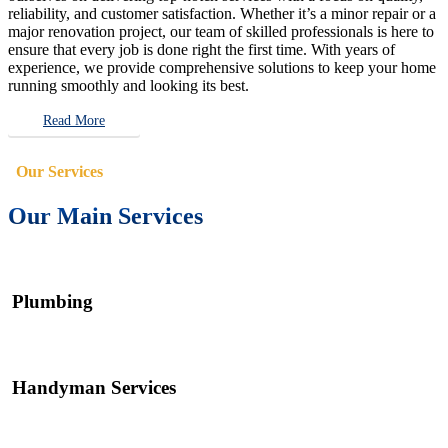
reliability, and customer satisfaction. Whether it’s a minor repair or a
major renovation project, our team of skilled professionals is here to
ensure that every job is done right the first time. With years of
experience, we provide comprehensive solutions to keep your home
running smoothly and looking its best.
Read More
Our Services
Our Main Services
Plumbing
Handyman Services