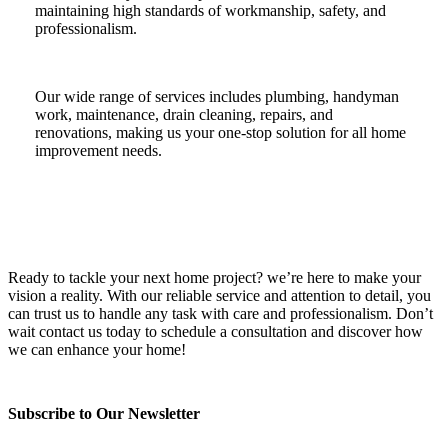
maintaining high standards of workmanship, safety, and
professionalism.
Our wide range of services includes plumbing, handyman
work, maintenance, drain cleaning, repairs, and
renovations, making us your one-stop solution for all home
improvement needs.
Ready to tackle your next home project? we’re here to make your
vision a reality. With our reliable service and attention to detail, you
can trust us to handle any task with care and professionalism. Don’t
wait contact us today to schedule a consultation and discover how
we can enhance your home!
Subscribe to Our Newsletter