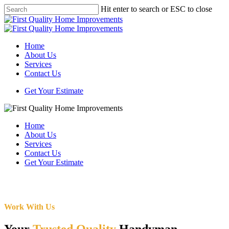
Skip
Hit enter to search or ESC to close
to
Close
main
Search
content
Menu
Home
About Us
Services
Contact Us
Get Your Estimate
Home
About Us
Services
Contact Us
Get Your Estimate
Work With Us
Your
Trusted Quality
Handyman