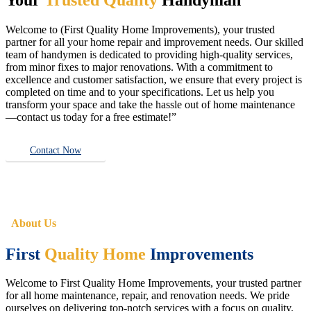
Welcome to (First Quality Home Improvements), your trusted
partner for all your home repair and improvement needs. Our skilled
team of handymen is dedicated to providing high-quality services,
from minor fixes to major renovations. With a commitment to
excellence and customer satisfaction, we ensure that every project is
completed on time and to your specifications. Let us help you
transform your space and take the hassle out of home maintenance
—contact us today for a free estimate!”
Contact Now
About Us
First
Quality Home
Improvements
Welcome to First Quality Home Improvements, your trusted partner
for all home maintenance, repair, and renovation needs. We pride
ourselves on delivering top-notch services with a focus on quality,