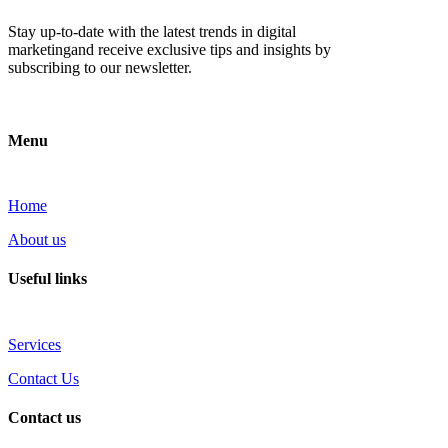
Stay up-to-date with the latest trends in digital
marketingand receive exclusive tips and insights by
subscribing to our newsletter.
Menu
Home
About us
Useful links
Services
Contact Us
Contact us