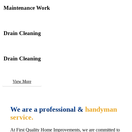
Maintenance Work
Drain Cleaning
Drain Cleaning
View More
We are a professional &
handyman
service.
At First Quality Home Improvements, we are committed to