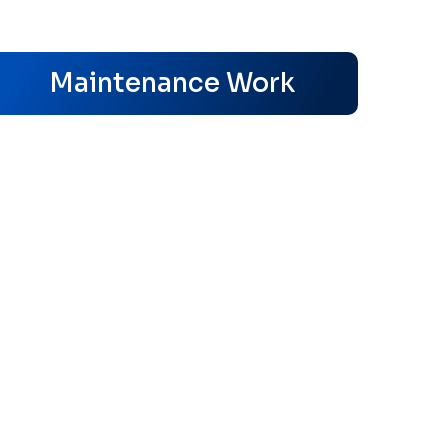
s
Maintenance Work