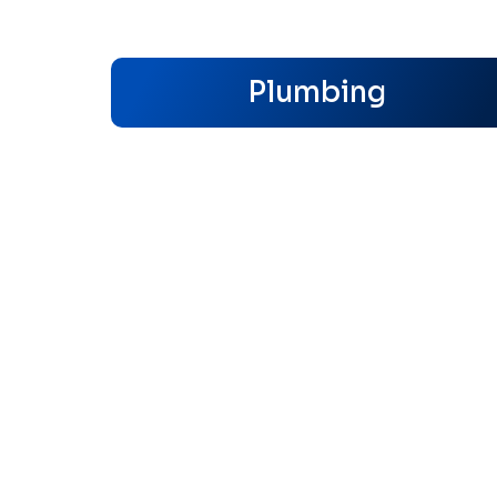
Plumbing