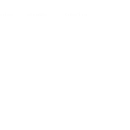
ut Us
Services
Contact Us
yman
ts), your trusted
ement needs. Our
roviding high-
renovations. With
atisfaction, we