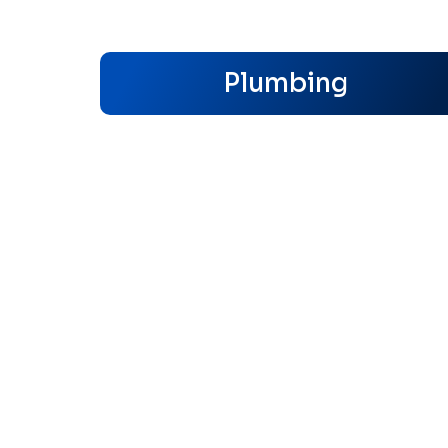
Plumbing