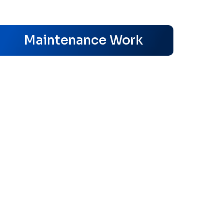
s
Maintenance Work