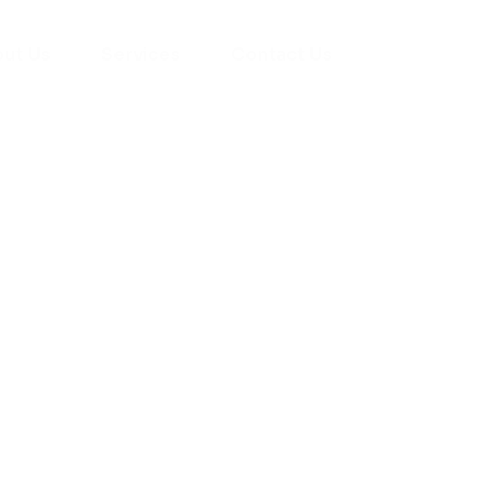
ut Us
Services
Contact Us
yman
ts), your trusted
ement needs. Our
roviding high-
renovations. With
atisfaction, we