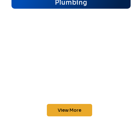
Plumbing
View More