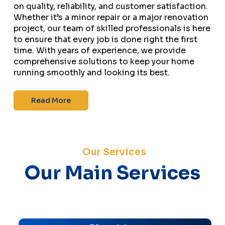
on quality, reliability, and customer satisfaction.
Whether it’s a minor repair or a major renovation
project, our team of skilled professionals is here
to ensure that every job is done right the first
time. With years of experience, we provide
comprehensive solutions to keep your home
running smoothly and looking its best.
Read More
Our Services
Our Main Services