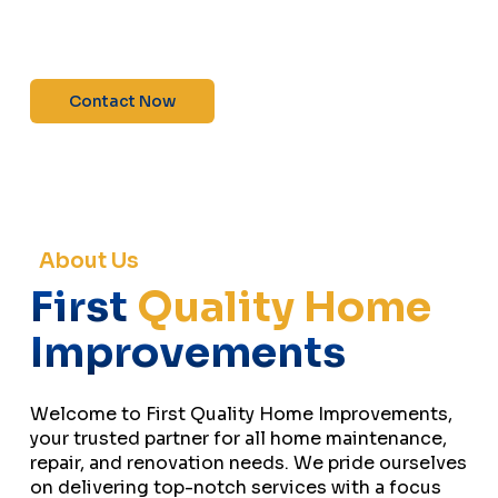
maintenance—contact us today for a free
estimate!”
Contact Now
About Us
First
Quality Home
Improvements
Welcome to First Quality Home Improvements,
your trusted partner for all home maintenance,
repair, and renovation needs. We pride ourselves
on delivering top-notch services with a focus