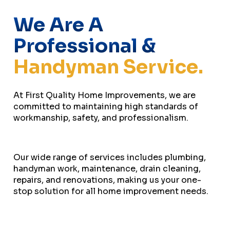
We Are A
Professional &
Handyman Service.
At First Quality Home Improvements, we are
committed to maintaining high standards of
workmanship, safety, and professionalism.
Our wide range of services includes plumbing,
handyman work, maintenance, drain cleaning,
repairs, and renovations, making us your one-
stop solution for all home improvement needs.