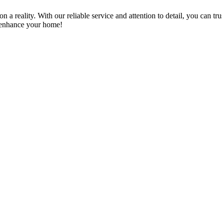
a reality. With our reliable service and attention to detail, you can tr
n enhance your home!