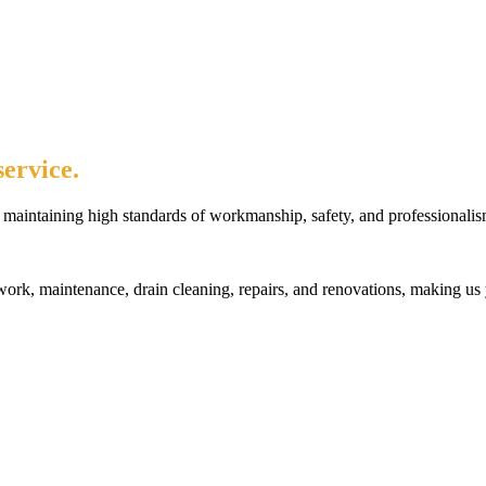
ervice.
maintaining high standards of workmanship, safety, and professionalis
rk, maintenance, drain cleaning, repairs, and renovations, making us 