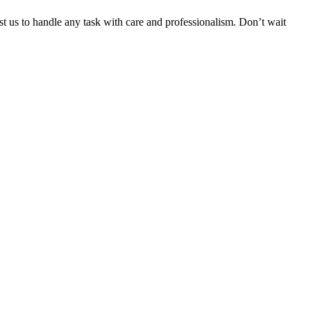
ust us to handle any task with care and professionalism. Don’t wait