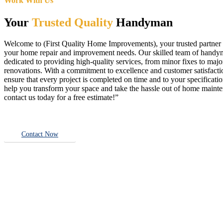
Work With Us
Your
Trusted Quality
Handyman
Welcome to (First Quality Home Improvements), your trusted partner f
your home repair and improvement needs. Our skilled team of handy
dedicated to providing high-quality services, from minor fixes to majo
renovations. With a commitment to excellence and customer satisfact
ensure that every project is completed on time and to your specificatio
help you transform your space and take the hassle out of home main
contact us today for a free estimate!”
Contact Now