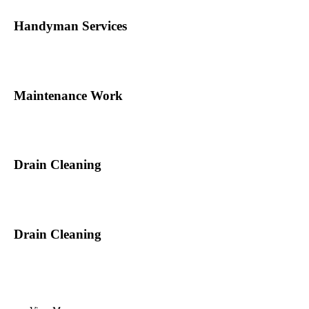
Handyman Services
Maintenance Work
Drain Cleaning
Drain Cleaning