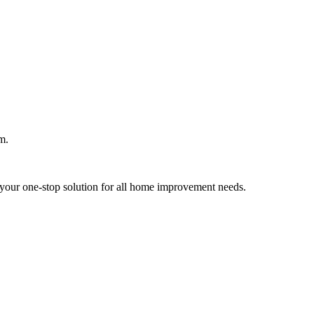
m.
your one-stop solution for all home improvement needs.