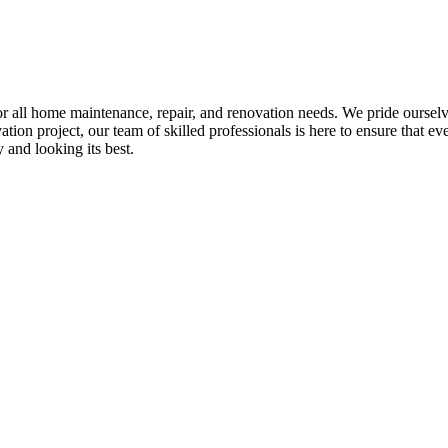
all home maintenance, repair, and renovation needs. We pride ourselves 
tion project, our team of skilled professionals is here to ensure that eve
and looking its best.