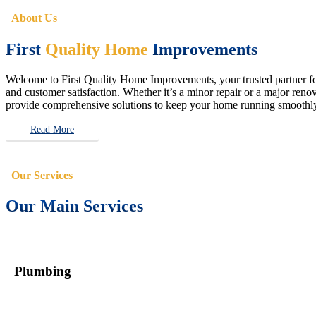
About Us
First
Quality Home
Improvements
Welcome to First Quality Home Improvements, your trusted partner for 
and customer satisfaction. Whether it’s a minor repair or a major renova
provide comprehensive solutions to keep your home running smoothly 
Read More
Our Services
Our Main Services
Plumbing