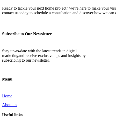
Ready to tackle your next home project? we’re here to make your vision 
contact us today to schedule a consultation and discover how we ca
Subscribe to Our Newsletter
Stay up-to-date with the latest trends in digital
marketingand receive exclusive tips and insights by
subscribing to our newsletter.
Menu
Home
About us
Useful links