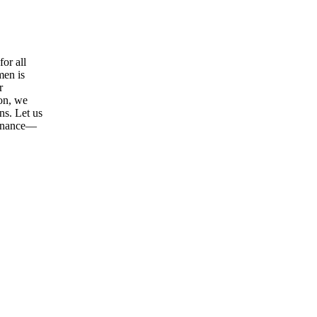
or all
men is
r
ion, we
ns. Let us
tenance—