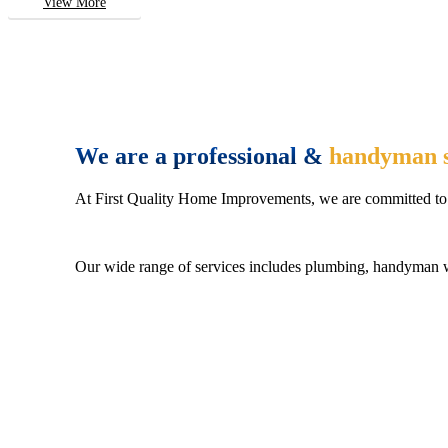
View More
We are a professional &
handyman s
At First Quality Home Improvements, we are committed to 
Our wide range of services includes plumbing, handyman wo