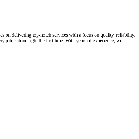
on delivering top-notch services with a focus on quality, reliability,
ry job is done right the first time. With years of experience, we