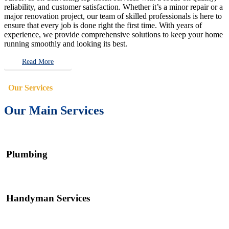
reliability, and customer satisfaction. Whether it’s a minor repair or a
major renovation project, our team of skilled professionals is here to
ensure that every job is done right the first time. With years of
experience, we provide comprehensive solutions to keep your home
running smoothly and looking its best.
Read More
Our Services
Our Main Services
Plumbing
Handyman Services