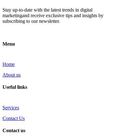
Stay up-to-date with the latest trends in digital
marketingand receive exclusive tips and insights by
subscribing to our newsletter.
Menu
Home
About us
Useful links
Services
Contact Us
Contact us