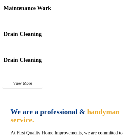
Maintenance Work
Drain Cleaning
Drain Cleaning
View More
We are a professional &
handyman
service.
At First Quality Home Improvements, we are committed to