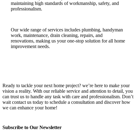
maintaining high standards of workmanship, safety, and
professionalism.
Our wide range of services includes plumbing, handyman
work, maintenance, drain cleaning, repairs, and
renovations, making us your one-stop solution for all home
improvement needs.
Ready to tackle your next home project? we’re here to make your
vision a reality. With our reliable service and attention to detail, you
can trust us to handle any task with care and professionalism. Don’t
wait contact us today to schedule a consultation and discover how
we can enhance your home!
Subscribe to Our Newsletter