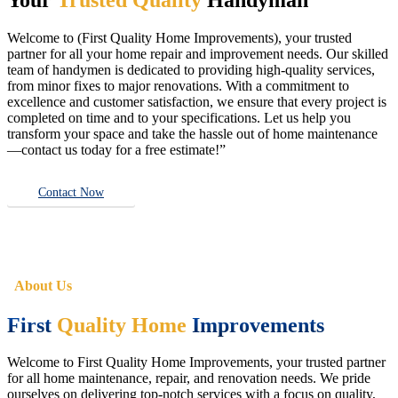
Welcome to (First Quality Home Improvements), your trusted
partner for all your home repair and improvement needs. Our skilled
team of handymen is dedicated to providing high-quality services,
from minor fixes to major renovations. With a commitment to
excellence and customer satisfaction, we ensure that every project is
completed on time and to your specifications. Let us help you
transform your space and take the hassle out of home maintenance
—contact us today for a free estimate!”
Contact Now
About Us
First
Quality Home
Improvements
Welcome to First Quality Home Improvements, your trusted partner
for all home maintenance, repair, and renovation needs. We pride
ourselves on delivering top-notch services with a focus on quality,