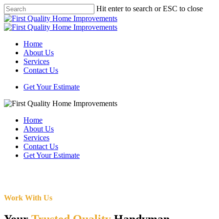
Skip
Hit enter to search or ESC to close
to
Close
main
Search
content
Menu
Home
About Us
Services
Contact Us
Get Your Estimate
Home
About Us
Services
Contact Us
Get Your Estimate
Work With Us
Your
Trusted Quality
Handyman