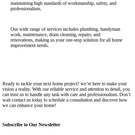
maintaining high standards of workmanship, safety, and
professionalism.
Our wide range of services includes plumbing, handyman
work, maintenance, drain cleaning, repairs, and
renovations, making us your one-stop solution for all home
improvement needs.
Ready to tackle your next home project? we’re here to make your
vision a reality. With our reliable service and attention to detail, you
can trust us to handle any task with care and professionalism. Don’t
wait contact us today to schedule a consultation and discover how
we can enhance your home!
Subscribe to Our Newsletter