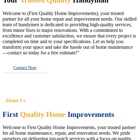
Welcome to (First Quality Home Improvements), your trusted
partner for all your home repair and improvement needs. Our skilled
team of handymen is dedicated to providing high-quality services,
from minor fixes to major renovations. With a commitment to
excellence and customer satisfaction, we ensure that every project is
completed on time and to your specifications. Let us help you
transform your space and take the hassle out of home maintenance
—contact us today for a free estimate!”
Contact Now
About Us
First
Quality Home
Improvements
Welcome to First Quality Home Improvements, your trusted partner
for all home maintenance, repair, and renovation needs. We pride
ourselves on delivering top-notch services with a focus on quality,