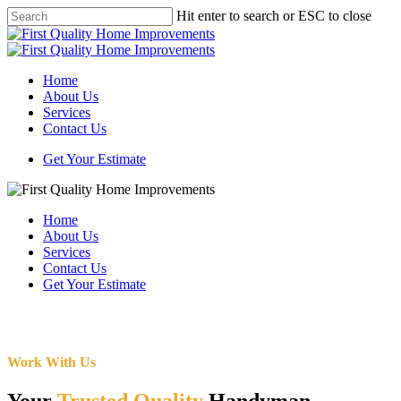
Skip
Hit enter to search or ESC to close
to
Close
main
Search
content
Menu
Home
About Us
Services
Contact Us
Get Your Estimate
Home
About Us
Services
Contact Us
Get Your Estimate
Work With Us
Your
Trusted Quality
Handyman