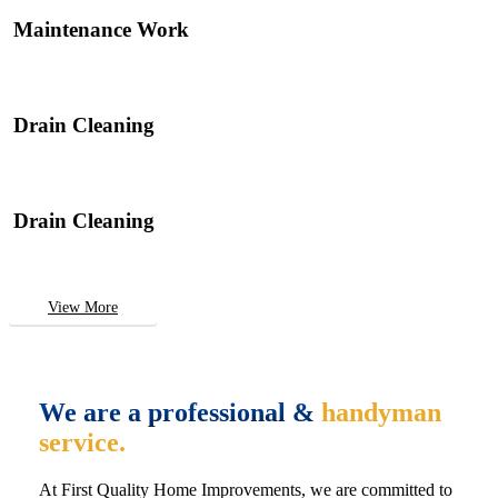
Maintenance Work
Drain Cleaning
Drain Cleaning
View More
We are a professional &
handyman
service.
At First Quality Home Improvements, we are committed to