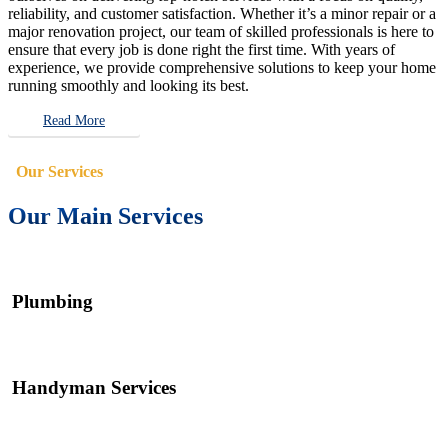
reliability, and customer satisfaction. Whether it’s a minor repair or a
major renovation project, our team of skilled professionals is here to
ensure that every job is done right the first time. With years of
experience, we provide comprehensive solutions to keep your home
running smoothly and looking its best.
Read More
Our Services
Our Main Services
Plumbing
Handyman Services