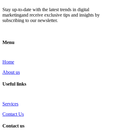
Stay up-to-date with the latest trends in digital
marketingand receive exclusive tips and insights by
subscribing to our newsletter.
Menu
Home
About us
Useful links
Services
Contact Us
Contact us