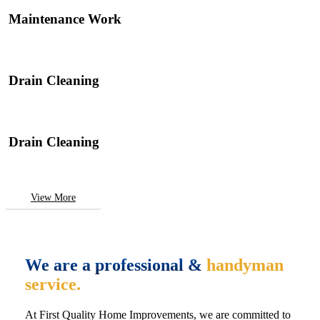
Maintenance Work
Drain Cleaning
Drain Cleaning
View More
We are a professional &
handyman
service.
At First Quality Home Improvements, we are committed to