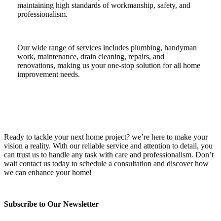
maintaining high standards of workmanship, safety, and
professionalism.
Our wide range of services includes plumbing, handyman
work, maintenance, drain cleaning, repairs, and
renovations, making us your one-stop solution for all home
improvement needs.
Ready to tackle your next home project? we’re here to make your
vision a reality. With our reliable service and attention to detail, you
can trust us to handle any task with care and professionalism. Don’t
wait contact us today to schedule a consultation and discover how
we can enhance your home!
Subscribe to Our Newsletter