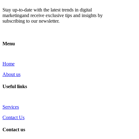
Stay up-to-date with the latest trends in digital
marketingand receive exclusive tips and insights by
subscribing to our newsletter.
Menu
Home
About us
Useful links
Services
Contact Us
Contact us