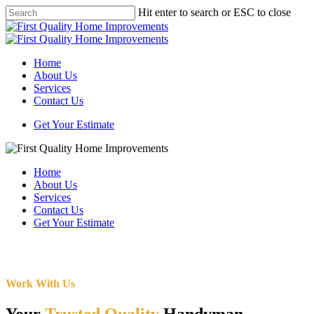
Skip
Hit enter to search or ESC to close
to
Close
main
Search
content
Menu
Home
About Us
Services
Contact Us
Get Your Estimate
Home
About Us
Services
Contact Us
Get Your Estimate
Work With Us
Your
Trusted Quality
Handyman