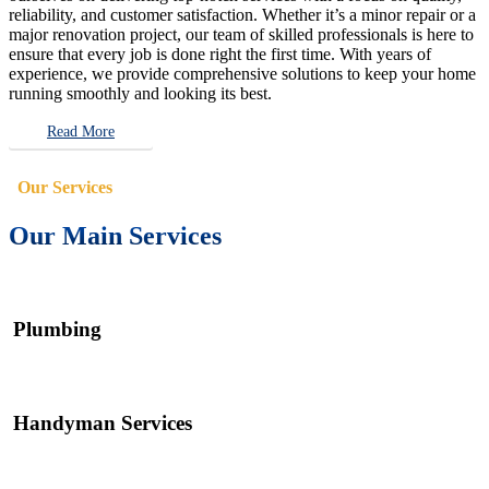
reliability, and customer satisfaction. Whether it’s a minor repair or a
major renovation project, our team of skilled professionals is here to
ensure that every job is done right the first time. With years of
experience, we provide comprehensive solutions to keep your home
running smoothly and looking its best.
Read More
Our Services
Our Main Services
Plumbing
Handyman Services