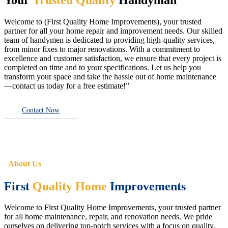
Welcome to (First Quality Home Improvements), your trusted
partner for all your home repair and improvement needs. Our skilled
team of handymen is dedicated to providing high-quality services,
from minor fixes to major renovations. With a commitment to
excellence and customer satisfaction, we ensure that every project is
completed on time and to your specifications. Let us help you
transform your space and take the hassle out of home maintenance
—contact us today for a free estimate!”
Contact Now
About Us
First
Quality Home
Improvements
Welcome to First Quality Home Improvements, your trusted partner
for all home maintenance, repair, and renovation needs. We pride
ourselves on delivering top-notch services with a focus on quality,