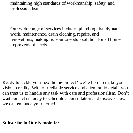
maintaining high standards of workmanship, safety, and
professionalism.
Our wide range of services includes plumbing, handyman
work, maintenance, drain cleaning, repairs, and
renovations, making us your one-stop solution for all home
improvement needs.
Ready to tackle your next home project? we’re here to make your
vision a reality. With our reliable service and attention to detail, you
can trust us to handle any task with care and professionalism. Don’t
wait contact us today to schedule a consultation and discover how
we can enhance your home!
Subscribe to Our Newsletter