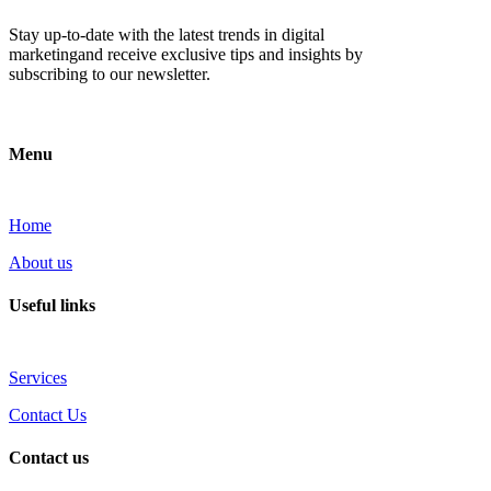
Stay up-to-date with the latest trends in digital
marketingand receive exclusive tips and insights by
subscribing to our newsletter.
Menu
Home
About us
Useful links
Services
Contact Us
Contact us