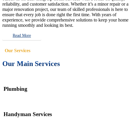
reliability, and customer satisfaction. Whether it’s a minor repair or a
major renovation project, our team of skilled professionals is here to
ensure that every job is done right the first time. With years of
experience, we provide comprehensive solutions to keep your home
running smoothly and looking its best.
Read More
Our Services
Our Main Services
Plumbing
Handyman Services