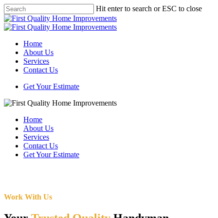
Skip
Hit enter to search or ESC to close
to
Close
main
Search
content
Menu
Home
About Us
Services
Contact Us
Get Your Estimate
Home
About Us
Services
Contact Us
Get Your Estimate
Work With Us
Your
Trusted Quality
Handyman