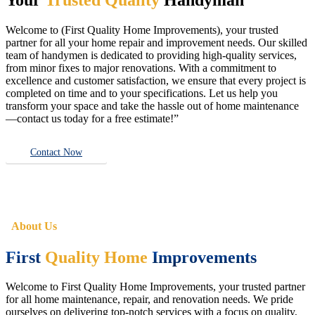
Welcome to (First Quality Home Improvements), your trusted
partner for all your home repair and improvement needs. Our skilled
team of handymen is dedicated to providing high-quality services,
from minor fixes to major renovations. With a commitment to
excellence and customer satisfaction, we ensure that every project is
completed on time and to your specifications. Let us help you
transform your space and take the hassle out of home maintenance
—contact us today for a free estimate!”
Contact Now
About Us
First
Quality Home
Improvements
Welcome to First Quality Home Improvements, your trusted partner
for all home maintenance, repair, and renovation needs. We pride
ourselves on delivering top-notch services with a focus on quality,