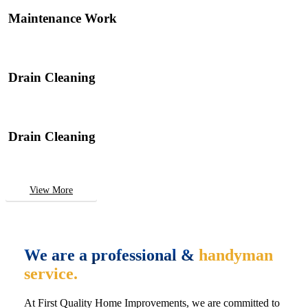
Maintenance Work
Drain Cleaning
Drain Cleaning
View More
We are a professional &
handyman
service.
At First Quality Home Improvements, we are committed to