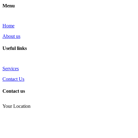
Menu
Home
About us
Useful links
Services
Contact Us
Contact us
Your Location
(810) 434-3459
noel.joseph68@yahoo.com