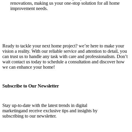
renovations, making us your one-stop solution for all home
improvement needs.
Ready to tackle your next home project? we’re here to make your
vision a reality. With our reliable service and attention to detail, you
can trust us to handle any task with care and professionalism. Don’t
wait contact us today to schedule a consultation and discover how
we can enhance your home!
Subscribe to Our Newsletter
Stay up-to-date with the latest trends in digital
marketingand receive exclusive tips and insights by
subscribing to our newsletter.