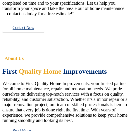
completed on time and to your specifications. Let us help you
transform your space and take the hassle out of home maintenance
—contact us today for a free estimate!”
Contact Now
About Us
First
Quality Home
Improvements
Welcome to First Quality Home Improvements, your trusted partner
for all home maintenance, repair, and renovation needs. We pride
ourselves on delivering top-notch services with a focus on quality,
reliability, and customer satisfaction. Whether it’s a minor repair or a
major renovation project, our team of skilled professionals is here to
ensure that every job is done right the first time. With years of
experience, we provide comprehensive solutions to keep your home
running smoothly and looking its best.
Read More