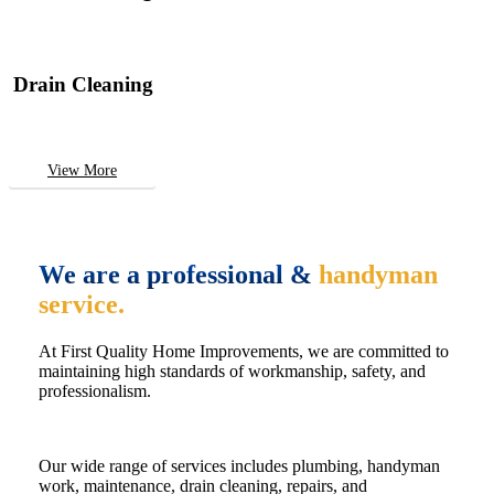
Drain Cleaning
View More
We are a professional &
handyman
service.
At First Quality Home Improvements, we are committed to
maintaining high standards of workmanship, safety, and
professionalism.
Our wide range of services includes plumbing, handyman
work, maintenance, drain cleaning, repairs, and