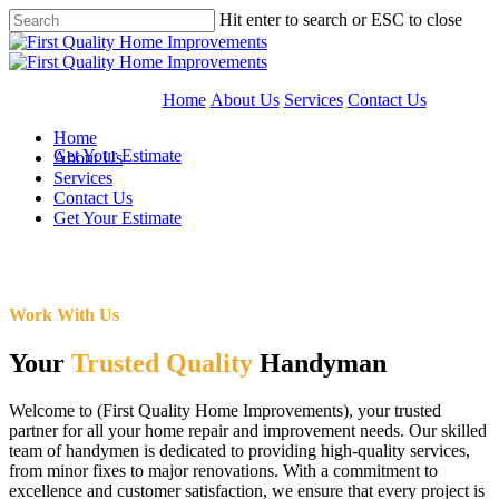
Skip
Hit enter to search or ESC to close
to
Close
main
Search
content
Home
About Us
Services
Contact Us
Home
Get Your Estimate
About Us
Services
Contact Us
Get Your Estimate
Work With Us
Your
Trusted Quality
Handyman
Welcome to (First Quality Home Improvements), your trusted
partner for all your home repair and improvement needs. Our skilled
team of handymen is dedicated to providing high-quality services,
from minor fixes to major renovations. With a commitment to
excellence and customer satisfaction, we ensure that every project is