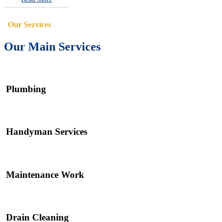
Our Services
Our Main Services
Plumbing
Handyman Services
Maintenance Work
Drain Cleaning