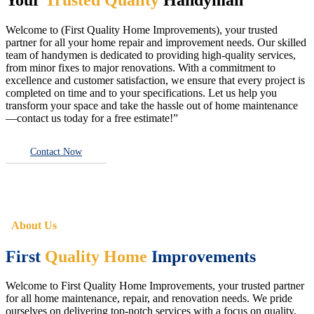
Welcome to (First Quality Home Improvements), your trusted
partner for all your home repair and improvement needs. Our skilled
team of handymen is dedicated to providing high-quality services,
from minor fixes to major renovations. With a commitment to
excellence and customer satisfaction, we ensure that every project is
completed on time and to your specifications. Let us help you
transform your space and take the hassle out of home maintenance
—contact us today for a free estimate!”
Contact Now
About Us
First
Quality Home
Improvements
Welcome to First Quality Home Improvements, your trusted partner
for all home maintenance, repair, and renovation needs. We pride
ourselves on delivering top-notch services with a focus on quality,