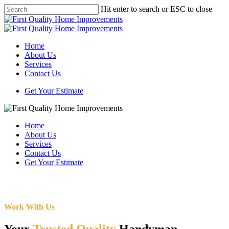
Skip
Hit enter to search or ESC to close
to
Close
main
Search
content
Menu
Home
About Us
Services
Contact Us
Get Your Estimate
Home
About Us
Services
Contact Us
Get Your Estimate
Work With Us
Your
Trusted Quality
Handyman