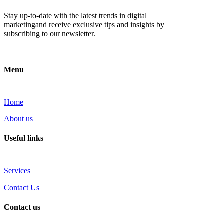
Stay up-to-date with the latest trends in digital
marketingand receive exclusive tips and insights by
subscribing to our newsletter.
Menu
Home
About us
Useful links
Services
Contact Us
Contact us