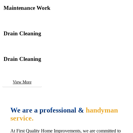
Maintenance Work
Drain Cleaning
Drain Cleaning
View More
We are a professional &
handyman
service.
At First Quality Home Improvements, we are committed to