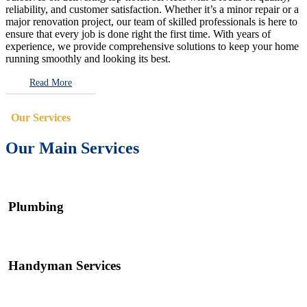
reliability, and customer satisfaction. Whether it’s a minor repair or a
major renovation project, our team of skilled professionals is here to
ensure that every job is done right the first time. With years of
experience, we provide comprehensive solutions to keep your home
running smoothly and looking its best.
Read More
Our Services
Our Main Services
Plumbing
Handyman Services