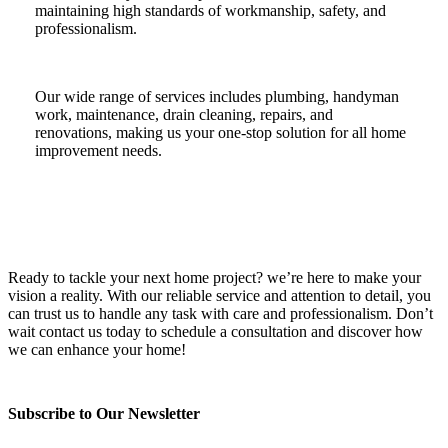
maintaining high standards of workmanship, safety, and
professionalism.
Our wide range of services includes plumbing, handyman
work, maintenance, drain cleaning, repairs, and
renovations, making us your one-stop solution for all home
improvement needs.
Ready to tackle your next home project? we’re here to make your
vision a reality. With our reliable service and attention to detail, you
can trust us to handle any task with care and professionalism. Don’t
wait contact us today to schedule a consultation and discover how
we can enhance your home!
Subscribe to Our Newsletter