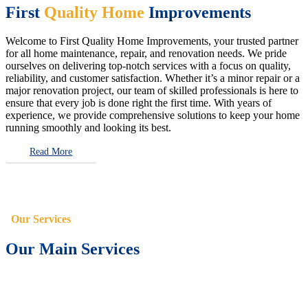
First
Quality Home
Improvements
Welcome to First Quality Home Improvements, your trusted partner
for all home maintenance, repair, and renovation needs. We pride
ourselves on delivering top-notch services with a focus on quality,
reliability, and customer satisfaction. Whether it’s a minor repair or a
major renovation project, our team of skilled professionals is here to
ensure that every job is done right the first time. With years of
experience, we provide comprehensive solutions to keep your home
running smoothly and looking its best.
Read More
Our Services
Our Main Services