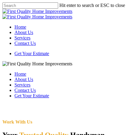
Skip
Hit enter to search or ESC to close
to
Close
main
Search
content
Menu
Home
About Us
Services
Contact Us
Get Your Estimate
Home
About Us
Services
Contact Us
Get Your Estimate
Work With Us
Your
Trusted Quality
Handyman