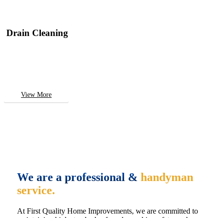
Drain Cleaning
View More
We are a professional &
handyman
service.
At First Quality Home Improvements, we are committed to