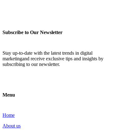
Subscribe to Our Newsletter
Stay up-to-date with the latest trends in digital
marketingand receive exclusive tips and insights by
subscribing to our newsletter.
Menu
Home
About us