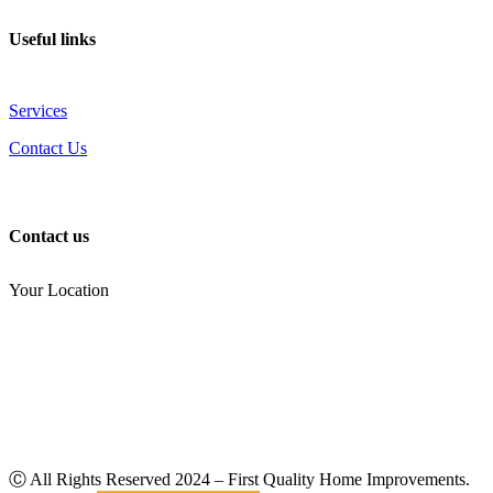
Useful links
Services
Contact Us
Contact us
Your Location
(810) 434-3459
noel.joseph68@yahoo.com
Ⓒ All Rights Reserved
2024
– First Quality Home Improvements.