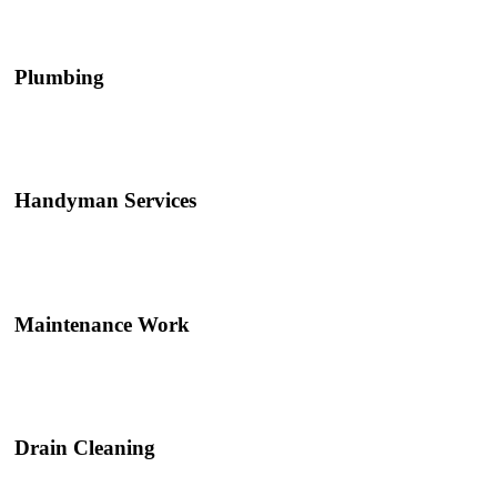
Plumbing
Handyman Services
Maintenance Work
Drain Cleaning