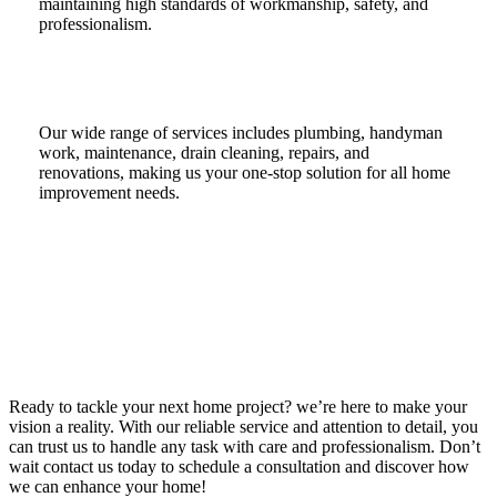
maintaining high standards of workmanship, safety, and
professionalism.
Our wide range of services includes plumbing, handyman
work, maintenance, drain cleaning, repairs, and
renovations, making us your one-stop solution for all home
improvement needs.
Ready to tackle your next home project? we’re here to make your
vision a reality. With our reliable service and attention to detail, you
can trust us to handle any task with care and professionalism. Don’t
wait contact us today to schedule a consultation and discover how
we can enhance your home!