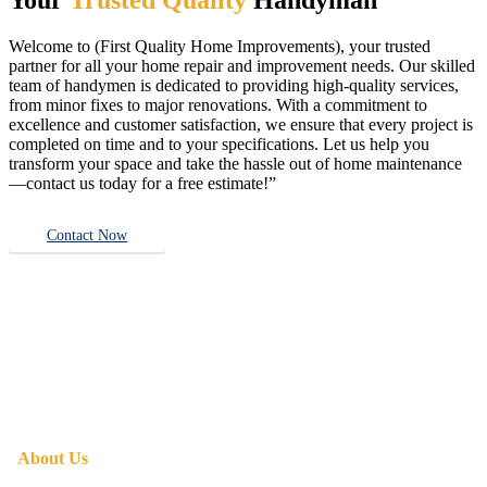
Welcome to (First Quality Home Improvements), your trusted
partner for all your home repair and improvement needs. Our skilled
team of handymen is dedicated to providing high-quality services,
from minor fixes to major renovations. With a commitment to
excellence and customer satisfaction, we ensure that every project is
completed on time and to your specifications. Let us help you
transform your space and take the hassle out of home maintenance
—contact us today for a free estimate!”
Contact Now
About Us