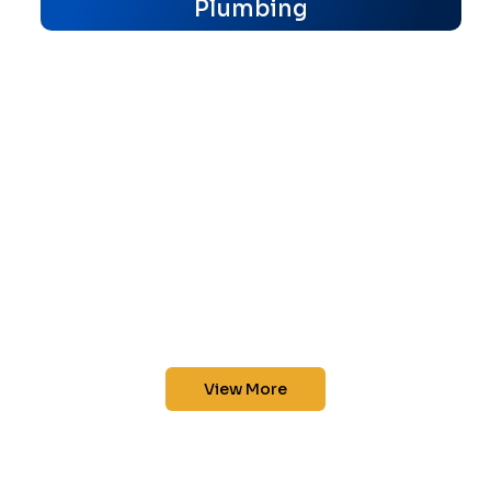
Plumbing
View More