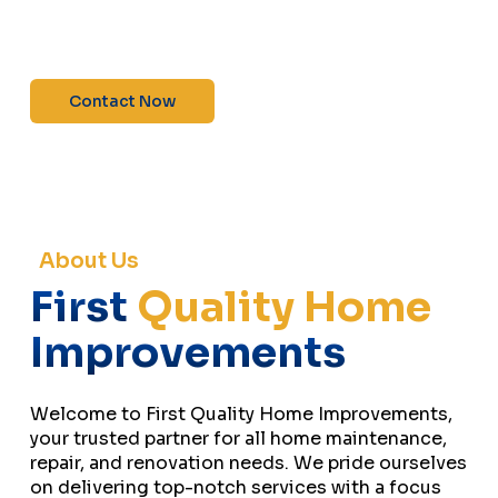
maintenance—contact us today for a free
estimate!”
Contact Now
About Us
First
Quality Home
Improvements
Welcome to First Quality Home Improvements,
your trusted partner for all home maintenance,
repair, and renovation needs. We pride ourselves
on delivering top-notch services with a focus