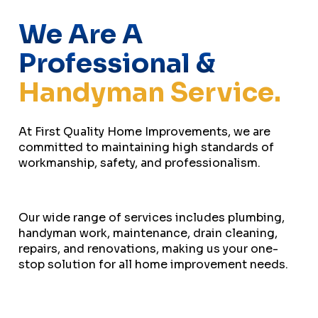
We Are A
Professional &
Handyman Service.
At First Quality Home Improvements, we are
committed to maintaining high standards of
workmanship, safety, and professionalism.
Our wide range of services includes plumbing,
handyman work, maintenance, drain cleaning,
repairs, and renovations, making us your one-
stop solution for all home improvement needs.