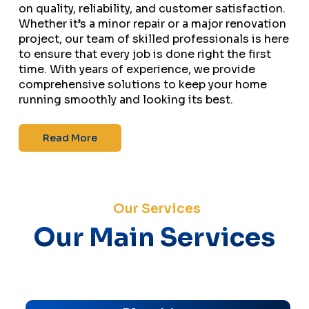
on quality, reliability, and customer satisfaction.
Whether it’s a minor repair or a major renovation
project, our team of skilled professionals is here
to ensure that every job is done right the first
time. With years of experience, we provide
comprehensive solutions to keep your home
running smoothly and looking its best.
Read More
Our Services
Our Main Services