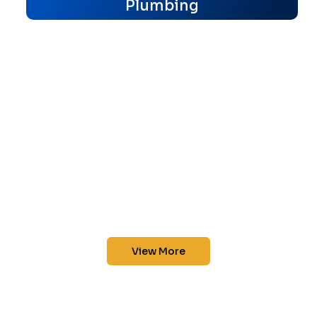
Plumbing
View More