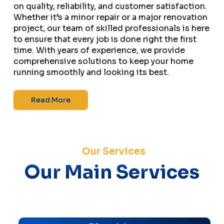
on quality, reliability, and customer satisfaction.
Whether it’s a minor repair or a major renovation
project, our team of skilled professionals is here
to ensure that every job is done right the first
time. With years of experience, we provide
comprehensive solutions to keep your home
running smoothly and looking its best.
Read More
Our Services
Our Main Services