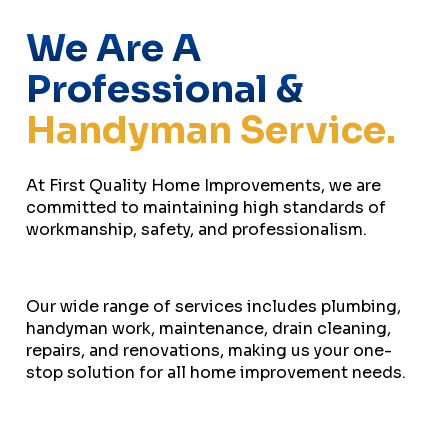
We Are A
Professional &
Handyman Service.
At First Quality Home Improvements, we are
committed to maintaining high standards of
workmanship, safety, and professionalism.
Our wide range of services includes plumbing,
handyman work, maintenance, drain cleaning,
repairs, and renovations, making us your one-
stop solution for all home improvement needs.