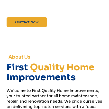
maintenance—contact us today for a free
estimate!”
Contact Now
About Us
First
Quality Home
Improvements
Welcome to First Quality Home Improvements,
your trusted partner for all home maintenance,
repair, and renovation needs. We pride ourselves
on delivering top-notch services with a focus