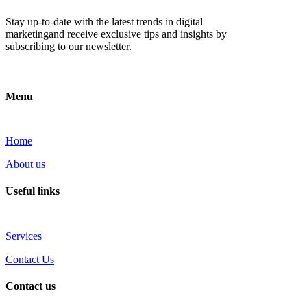
Stay up-to-date with the latest trends in digital
marketingand receive exclusive tips and insights by
subscribing to our newsletter.
Menu
Home
About us
Useful links
Services
Contact Us
Contact us