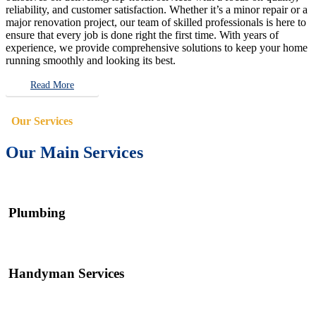
reliability, and customer satisfaction. Whether it’s a minor repair or a
major renovation project, our team of skilled professionals is here to
ensure that every job is done right the first time. With years of
experience, we provide comprehensive solutions to keep your home
running smoothly and looking its best.
Read More
Our Services
Our Main Services
Plumbing
Handyman Services