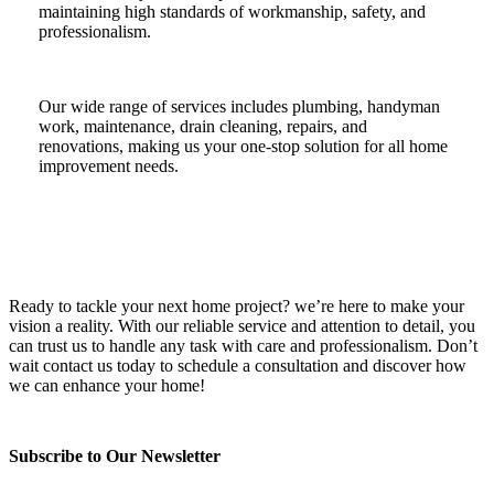
maintaining high standards of workmanship, safety, and
professionalism.
Our wide range of services includes plumbing, handyman
work, maintenance, drain cleaning, repairs, and
renovations, making us your one-stop solution for all home
improvement needs.
Ready to tackle your next home project? we’re here to make your
vision a reality. With our reliable service and attention to detail, you
can trust us to handle any task with care and professionalism. Don’t
wait contact us today to schedule a consultation and discover how
we can enhance your home!
Subscribe to Our Newsletter