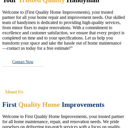
Welcome to (First Quality Home Improvements), your trusted
partner for all your home repair and improvement needs. Our skilled
team of handymen is dedicated to providing high-quality services,
from minor fixes to major renovations. With a commitment to
excellence and customer satisfaction, we ensure that every project is
completed on time and to your specifications. Let us help you
transform your space and take the hassle out of home maintenance
—contact us today for a free estimate!”
Contact Now
About Us
First
Quality Home
Improvements
Welcome to First Quality Home Improvements, your trusted partner
for all home maintenance, repair, and renovation needs. We pride
ourselves on delivering top-notch services with a focus on quality,