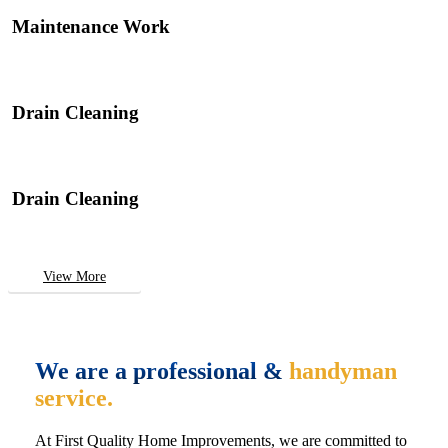
Maintenance Work
Drain Cleaning
Drain Cleaning
View More
We are a professional &
handyman
service.
At First Quality Home Improvements, we are committed to