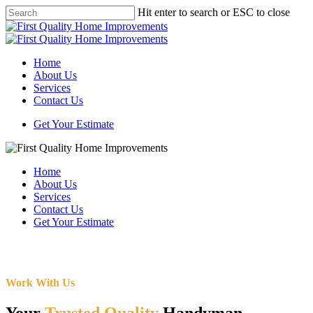
Skip
Hit enter to search or ESC to close
to
Close
main
Search
content
Menu
Home
About Us
Services
Contact Us
Get Your Estimate
Home
About Us
Services
Contact Us
Get Your Estimate
Work With Us
Your
Trusted Quality
Handyman