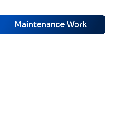
s
Maintenance Work