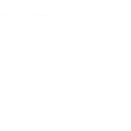
ut Us
Services
Contact Us
yman
ts), your trusted
ement needs. Our
roviding high-
renovations. With
atisfaction, we