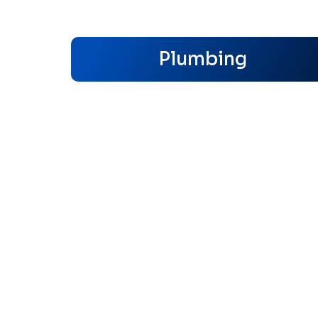
Plumbing