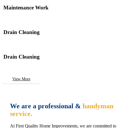
Maintenance Work
Drain Cleaning
Drain Cleaning
View More
We are a professional &
handyman
service.
At First Quality Home Improvements, we are committed to