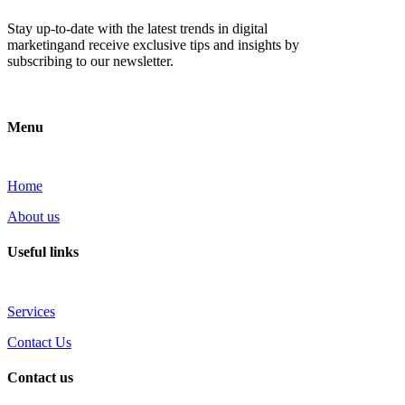
Stay up-to-date with the latest trends in digital
marketingand receive exclusive tips and insights by
subscribing to our newsletter.
Menu
Home
About us
Useful links
Services
Contact Us
Contact us