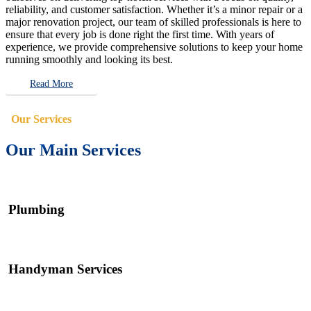
reliability, and customer satisfaction. Whether it’s a minor repair or a
major renovation project, our team of skilled professionals is here to
ensure that every job is done right the first time. With years of
experience, we provide comprehensive solutions to keep your home
running smoothly and looking its best.
Read More
Our Services
Our Main Services
Plumbing
Handyman Services