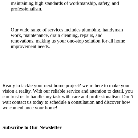
maintaining high standards of workmanship, safety, and
professionalism.
Our wide range of services includes plumbing, handyman
work, maintenance, drain cleaning, repairs, and
renovations, making us your one-stop solution for all home
improvement needs.
Ready to tackle your next home project? we’re here to make your
vision a reality. With our reliable service and attention to detail, you
can trust us to handle any task with care and professionalism. Don’t
wait contact us today to schedule a consultation and discover how
we can enhance your home!
Subscribe to Our Newsletter