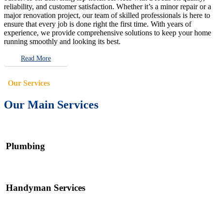
reliability, and customer satisfaction. Whether it’s a minor repair or a
major renovation project, our team of skilled professionals is here to
ensure that every job is done right the first time. With years of
experience, we provide comprehensive solutions to keep your home
running smoothly and looking its best.
Read More
Our Services
Our Main Services
Plumbing
Handyman Services