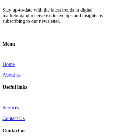
Stay up-to-date with the latest trends in digital
marketingand receive exclusive tips and insights by
subscribing to our newsletter.
Menu
Home
About us
Useful links
Services
Contact Us
Contact us