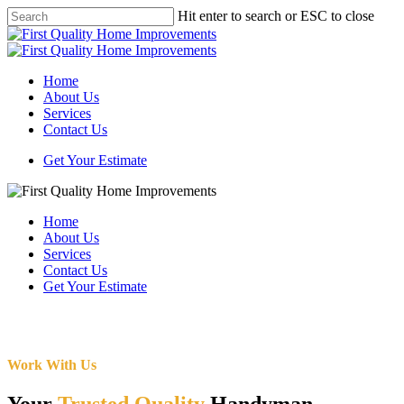
Skip
Hit enter to search or ESC to close
to
Close
main
Search
content
Menu
Home
About Us
Services
Contact Us
Get Your Estimate
Home
About Us
Services
Contact Us
Get Your Estimate
Work With Us
Your
Trusted Quality
Handyman