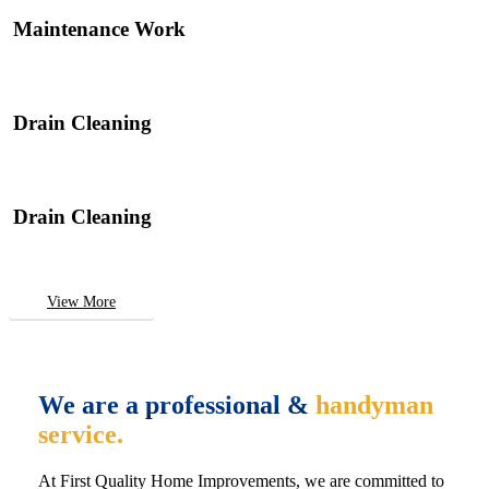
Maintenance Work
Drain Cleaning
Drain Cleaning
View More
We are a professional &
handyman
service.
At First Quality Home Improvements, we are committed to