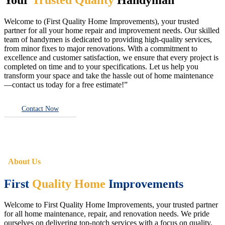
Welcome to (First Quality Home Improvements), your trusted
partner for all your home repair and improvement needs. Our skilled
team of handymen is dedicated to providing high-quality services,
from minor fixes to major renovations. With a commitment to
excellence and customer satisfaction, we ensure that every project is
completed on time and to your specifications. Let us help you
transform your space and take the hassle out of home maintenance
—contact us today for a free estimate!”
Contact Now
About Us
First
Quality Home
Improvements
Welcome to First Quality Home Improvements, your trusted partner
for all home maintenance, repair, and renovation needs. We pride
ourselves on delivering top-notch services with a focus on quality,