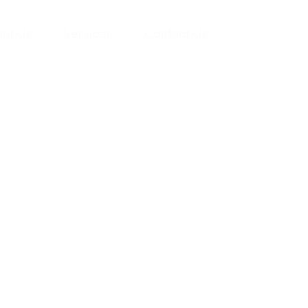
ut Us
Services
Contact Us
yman
ts), your trusted
ement needs. Our
roviding high-
renovations. With
atisfaction, we