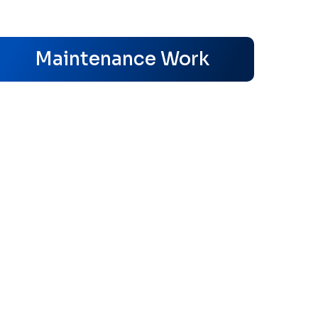
s
Maintenance Work