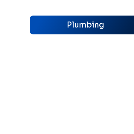
Plumbing