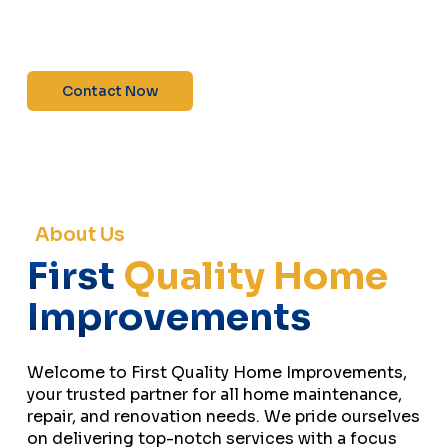
maintenance—contact us today for a free
estimate!”
Contact Now
About Us
First
Quality Home
Improvements
Welcome to First Quality Home Improvements,
your trusted partner for all home maintenance,
repair, and renovation needs. We pride ourselves
on delivering top-notch services with a focus