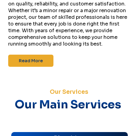
on quality, reliability, and customer satisfaction.
Whether it’s a minor repair or a major renovation
project, our team of skilled professionals is here
to ensure that every job is done right the first
time. With years of experience, we provide
comprehensive solutions to keep your home
running smoothly and looking its best.
Read More
Our Services
Our Main Services