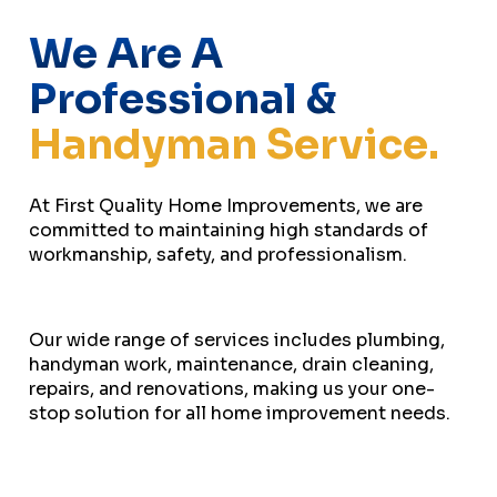
We Are A
Professional &
Handyman Service.
At First Quality Home Improvements, we are
committed to maintaining high standards of
workmanship, safety, and professionalism.
Our wide range of services includes plumbing,
handyman work, maintenance, drain cleaning,
repairs, and renovations, making us your one-
stop solution for all home improvement needs.