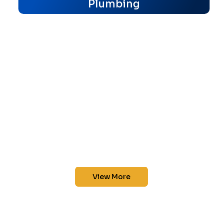
Plumbing
View More