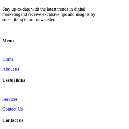
Stay up-to-date with the latest trends in digital
marketingand receive exclusive tips and insights by
subscribing to our newsletter.
Menu
Home
About us
Useful links
Services
Contact Us
Contact us