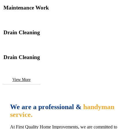
Maintenance Work
Drain Cleaning
Drain Cleaning
View More
We are a professional &
handyman
service.
At First Quality Home Improvements, we are committed to