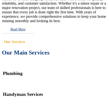
reliability, and customer satisfaction. Whether it’s a minor repair or a
major renovation project, our team of skilled professionals is here to
ensure that every job is done right the first time. With years of
experience, we provide comprehensive solutions to keep your home
running smoothly and looking its best.
Read More
Our Services
Our Main Services
Plumbing
Handyman Services