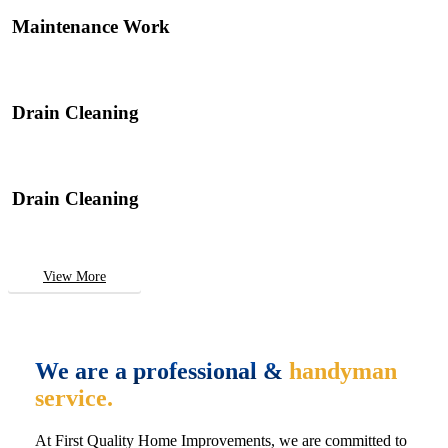
Maintenance Work
Drain Cleaning
Drain Cleaning
View More
We are a professional &
handyman
service.
At First Quality Home Improvements, we are committed to