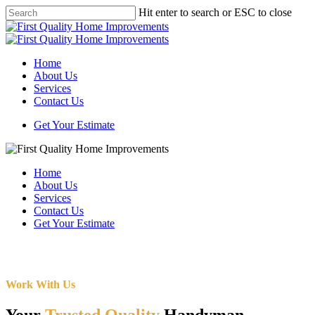
Skip
Hit enter to search or ESC to close
to
Close
main
Search
content
Menu
Home
About Us
Services
Contact Us
Get Your Estimate
Home
About Us
Services
Contact Us
Get Your Estimate
Work With Us
Your
Trusted Quality
Handyman