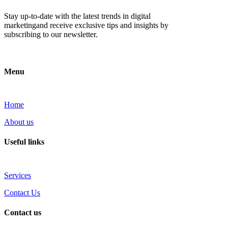
Stay up-to-date with the latest trends in digital
marketingand receive exclusive tips and insights by
subscribing to our newsletter.
Menu
Home
About us
Useful links
Services
Contact Us
Contact us