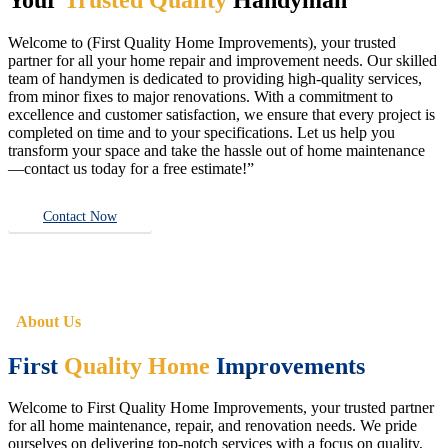
Welcome to (First Quality Home Improvements), your trusted
partner for all your home repair and improvement needs. Our skilled
team of handymen is dedicated to providing high-quality services,
from minor fixes to major renovations. With a commitment to
excellence and customer satisfaction, we ensure that every project is
completed on time and to your specifications. Let us help you
transform your space and take the hassle out of home maintenance
—contact us today for a free estimate!”
Contact Now
About Us
First
Quality Home
Improvements
Welcome to First Quality Home Improvements, your trusted partner
for all home maintenance, repair, and renovation needs. We pride
ourselves on delivering top-notch services with a focus on quality,