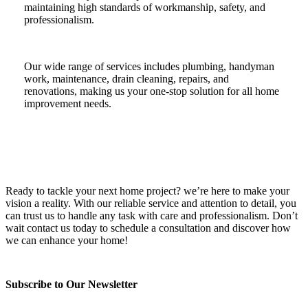
maintaining high standards of workmanship, safety, and
professionalism.
Our wide range of services includes plumbing, handyman
work, maintenance, drain cleaning, repairs, and
renovations, making us your one-stop solution for all home
improvement needs.
Ready to tackle your next home project? we’re here to make your
vision a reality. With our reliable service and attention to detail, you
can trust us to handle any task with care and professionalism. Don’t
wait contact us today to schedule a consultation and discover how
we can enhance your home!
Subscribe to Our Newsletter