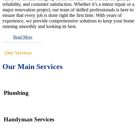
reliability, and customer satisfaction. Whether it’s a minor repair or a
major renovation project, our team of skilled professionals is here to
ensure that every job is done right the first time. With years of
experience, we provide comprehensive solutions to keep your home
running smoothly and looking its best.
Read More
Our Services
Our Main Services
Plumbing
Handyman Services