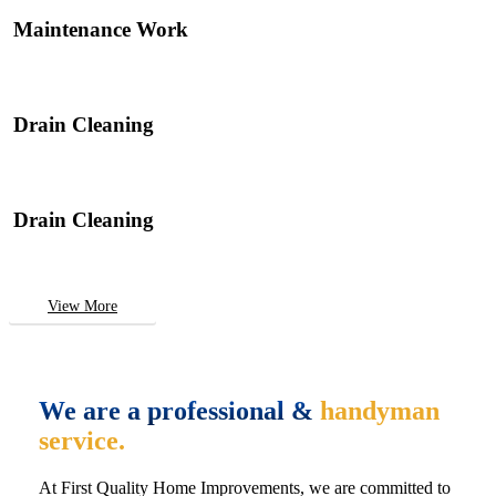
Maintenance Work
Drain Cleaning
Drain Cleaning
View More
We are a professional &
handyman
service.
At First Quality Home Improvements, we are committed to