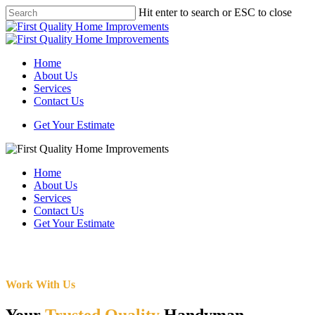
Skip
Hit enter to search or ESC to close
to
Close
main
Search
content
Menu
Home
About Us
Services
Contact Us
Get Your Estimate
Home
About Us
Services
Contact Us
Get Your Estimate
Work With Us
Your
Trusted Quality
Handyman