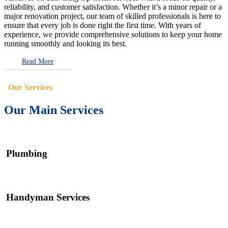
reliability, and customer satisfaction. Whether it’s a minor repair or a
major renovation project, our team of skilled professionals is here to
ensure that every job is done right the first time. With years of
experience, we provide comprehensive solutions to keep your home
running smoothly and looking its best.
Read More
Our Services
Our Main Services
Plumbing
Handyman Services