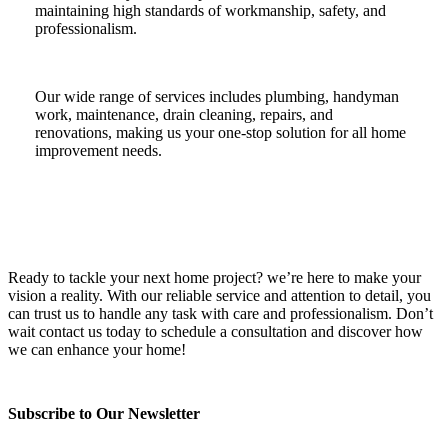
maintaining high standards of workmanship, safety, and
professionalism.
Our wide range of services includes plumbing, handyman
work, maintenance, drain cleaning, repairs, and
renovations, making us your one-stop solution for all home
improvement needs.
Ready to tackle your next home project? we’re here to make your
vision a reality. With our reliable service and attention to detail, you
can trust us to handle any task with care and professionalism. Don’t
wait contact us today to schedule a consultation and discover how
we can enhance your home!
Subscribe to Our Newsletter