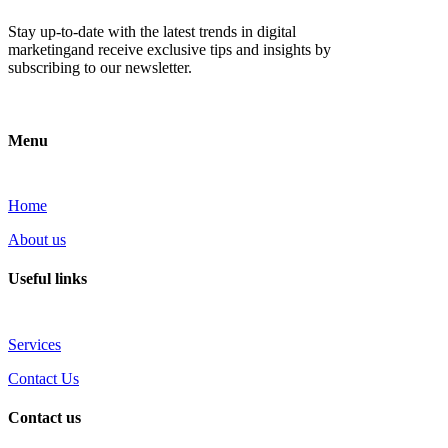
Stay up-to-date with the latest trends in digital
marketingand receive exclusive tips and insights by
subscribing to our newsletter.
Menu
Home
About us
Useful links
Services
Contact Us
Contact us