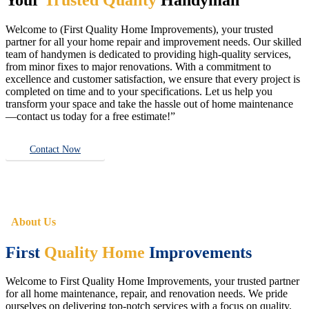
Welcome to (First Quality Home Improvements), your trusted
partner for all your home repair and improvement needs. Our skilled
team of handymen is dedicated to providing high-quality services,
from minor fixes to major renovations. With a commitment to
excellence and customer satisfaction, we ensure that every project is
completed on time and to your specifications. Let us help you
transform your space and take the hassle out of home maintenance
—contact us today for a free estimate!”
Contact Now
About Us
First
Quality Home
Improvements
Welcome to First Quality Home Improvements, your trusted partner
for all home maintenance, repair, and renovation needs. We pride
ourselves on delivering top-notch services with a focus on quality,