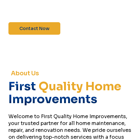
maintenance—contact us today for a free
estimate!”
Contact Now
About Us
First
Quality Home
Improvements
Welcome to First Quality Home Improvements,
your trusted partner for all home maintenance,
repair, and renovation needs. We pride ourselves
on delivering top-notch services with a focus