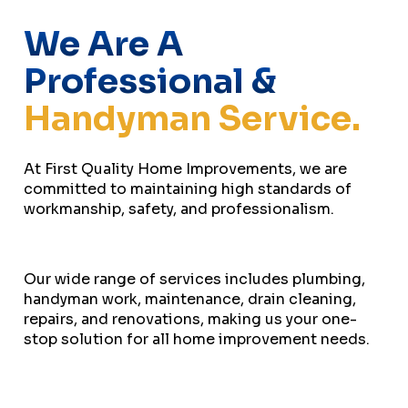
We Are A
Professional &
Handyman Service.
At First Quality Home Improvements, we are
committed to maintaining high standards of
workmanship, safety, and professionalism.
Our wide range of services includes plumbing,
handyman work, maintenance, drain cleaning,
repairs, and renovations, making us your one-
stop solution for all home improvement needs.