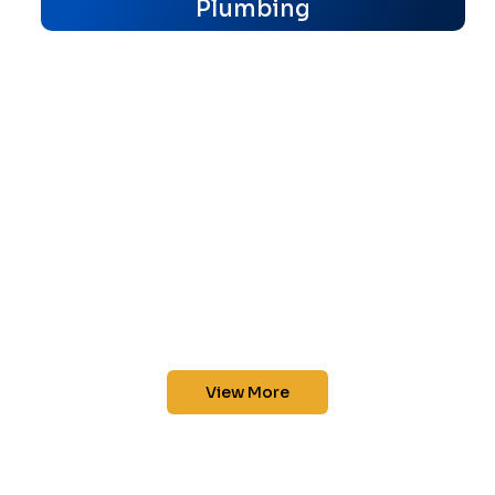
Plumbing
View More