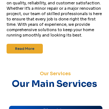
on quality, reliability, and customer satisfaction.
Whether it’s a minor repair or a major renovation
project, our team of skilled professionals is here
to ensure that every job is done right the first
time. With years of experience, we provide
comprehensive solutions to keep your home
running smoothly and looking its best.
Read More
Our Services
Our Main Services