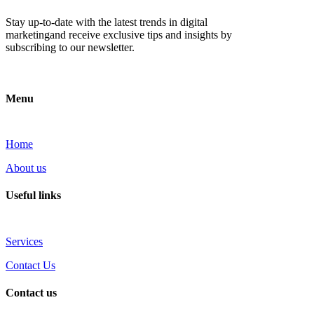
Stay up-to-date with the latest trends in digital
marketingand receive exclusive tips and insights by
subscribing to our newsletter.
Menu
Home
About us
Useful links
Services
Contact Us
Contact us