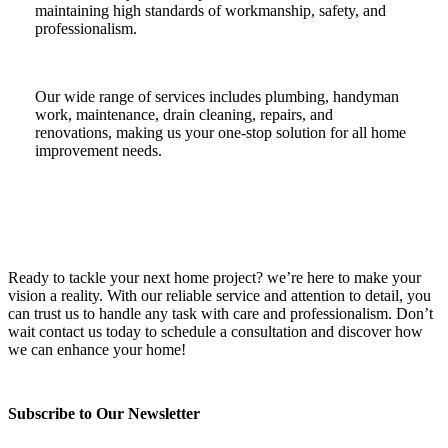
maintaining high standards of workmanship, safety, and
professionalism.
Our wide range of services includes plumbing, handyman
work, maintenance, drain cleaning, repairs, and
renovations, making us your one-stop solution for all home
improvement needs.
Ready to tackle your next home project? we’re here to make your
vision a reality. With our reliable service and attention to detail, you
can trust us to handle any task with care and professionalism. Don’t
wait contact us today to schedule a consultation and discover how
we can enhance your home!
Subscribe to Our Newsletter