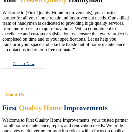
Welcome to (First Quality Home Improvements), your trusted
partner for all your home repair and improvement needs. Our skilled
team of handymen is dedicated to providing high-quality services,
from minor fixes to major renovations. With a commitment to
excellence and customer satisfaction, we ensure that every project is
completed on time and to your specifications. Let us help you
transform your space and take the hassle out of home maintenance
—contact us today for a free estimate!”
Contact Now
About Us
First
Quality Home
Improvements
Welcome to First Quality Home Improvements, your trusted partner
for all home maintenance, repair, and renovation needs. We pride
ourselves on delivering top-notch services with a focus on quality,