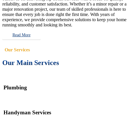
reliability, and customer satisfaction. Whether it’s a minor repair or a
major renovation project, our team of skilled professionals is here to
ensure that every job is done right the first time. With years of
experience, we provide comprehensive solutions to keep your home
running smoothly and looking its best.
Read More
Our Services
Our Main Services
Plumbing
Handyman Services