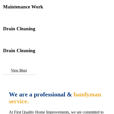
Maintenance Work
Drain Cleaning
Drain Cleaning
View More
We are a professional &
handyman
service.
At First Quality Home Improvements, we are committed to