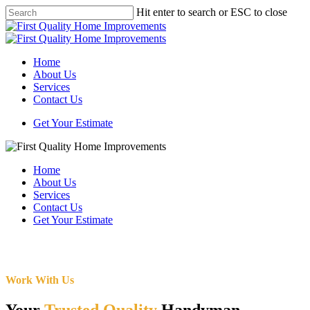
Skip
Hit enter to search or ESC to close
to
Close
main
Search
content
Menu
Home
About Us
Services
Contact Us
Get Your Estimate
Home
About Us
Services
Contact Us
Get Your Estimate
Work With Us
Your
Trusted Quality
Handyman