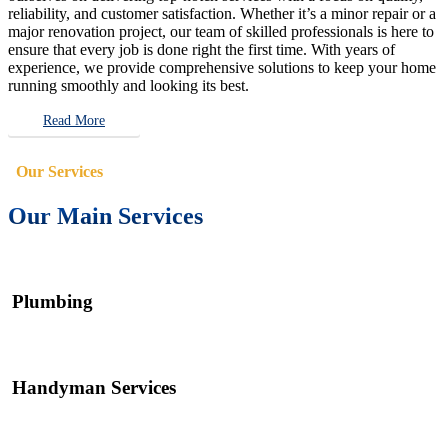
reliability, and customer satisfaction. Whether it’s a minor repair or a
major renovation project, our team of skilled professionals is here to
ensure that every job is done right the first time. With years of
experience, we provide comprehensive solutions to keep your home
running smoothly and looking its best.
Read More
Our Services
Our Main Services
Plumbing
Handyman Services