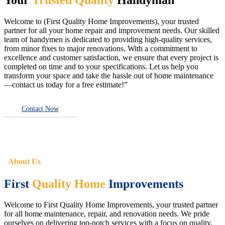
Welcome to (First Quality Home Improvements), your trusted
partner for all your home repair and improvement needs. Our skilled
team of handymen is dedicated to providing high-quality services,
from minor fixes to major renovations. With a commitment to
excellence and customer satisfaction, we ensure that every project is
completed on time and to your specifications. Let us help you
transform your space and take the hassle out of home maintenance
—contact us today for a free estimate!”
Contact Now
About Us
First
Quality Home
Improvements
Welcome to First Quality Home Improvements, your trusted partner
for all home maintenance, repair, and renovation needs. We pride
ourselves on delivering top-notch services with a focus on quality,